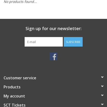
No products found...
Sign up for our newsletter:
SUBSCRIBE
Customer service
Products
My account
SCT Tickets