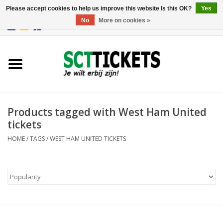
Please accept cookies to help us improve this website Is this OK?
Yes
No
More on cookies »
0 Items - €0,00
England
Germany
Spain
Products tagged with West Ham United
tickets
Italy
HOME
/
TAGS
/
WEST HAM UNITED TICKETS
France