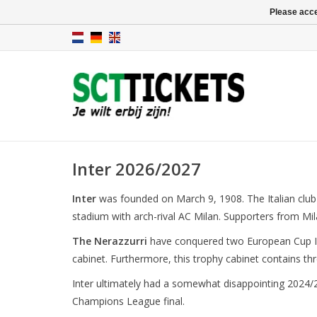
Please acce
Inter 2026/2027
Inter
was founded on March 9, 1908. The Italian club
stadium with arch-rival AC Milan. Supporters from Mil
The Nerazzurri
have conquered two European Cup I'
cabinet. Furthermore, this trophy cabinet contains thr
Inter ultimately had a somewhat disappointing 2024/2
Champions League final.