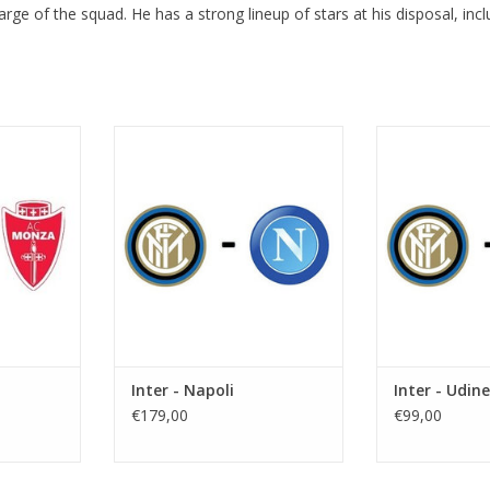
harge of the squad. He has a strong lineup of stars at his disposal, inc
ugust 2026
Date: Saturday 5 September 2026
Date: Monday
PM
Start: 5:30 PM
2
e Meazza
Stadium: Giuseppe Meazza
Start:
n
Town: Milan
Stadium: Gi
Town:
RT
ADD TO CART
ADD T
Inter - Napoli
Inter - Udin
€179,00
€99,00