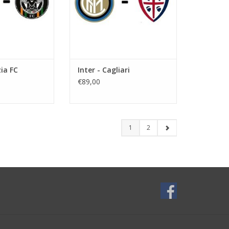
zia FC
Inter - Cagliari
€89,00
1
2