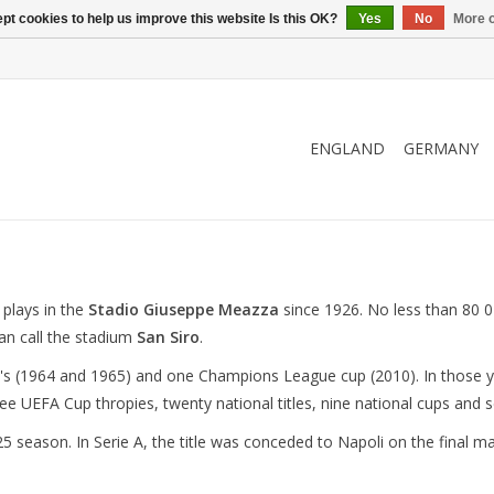
pt cookies to help us improve this website Is this OK?
Yes
No
More o
ENGLAND
GERMANY
 plays in the
Stadio Giuseppe Meazza
since 1926. No less than 80 0
an call the stadium
San Siro
.
s (1964 and 1965) and one Champions League cup (2010). In those ye
ee UEFA Cup thropies, twenty national titles, nine national cups and s
5 season. In Serie A, the title was conceded to Napoli on the final 