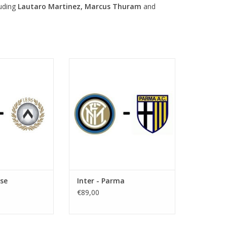
luding
Lautaro Martinez, Marcus Thuram
and
 14 September
Date: 10 October 2026
026
Start:
 7:45 PM
Stadium: Giuseppe Meazza
useppe Meazza
Town: Milan
 Milan
ADD TO CART
O CART
ese
Inter - Parma
€89,00