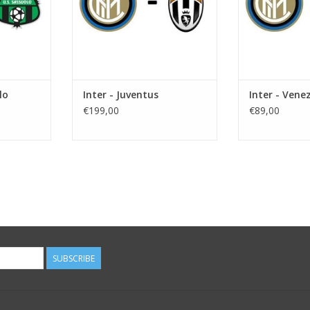
lo
Inter - Juventus
Inter - Vene
€199,00
€89,00
SUBSCRIBE