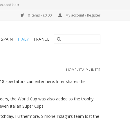
n cookies »
0 Items - €0,00
My account / Register
SPAIN
ITALY
FRANCE
HOME
/
ITALY
/
INTER
18 spectators can enter here. Inter shares the
ars, the World Cup was also added to the trophy
even Italian Super Cups.
matchday. Furthermore, Simone Inzaghi's team lost the