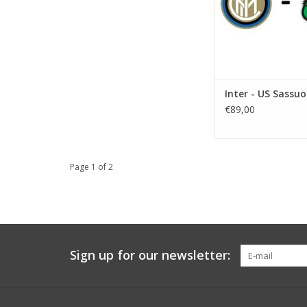
Inter - US Sassuo
€89,00
Page 1 of 2
Sign up for our newsletter: