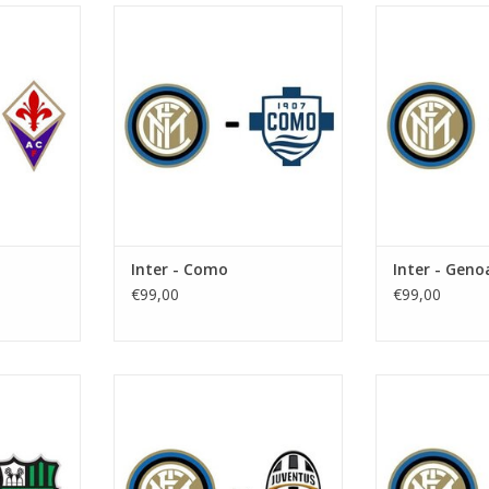
r 2026
Date: 7 November 2026
Date: 28 N
Start:
St
e Meazza
Stadium: Giuseppe Meazza
Stadium: Gi
n
Town: Milan
Town:
RT
ADD TO CART
ADD T
Inter - Como
Inter - Geno
€99,00
€99,00
 2027
Date: 9 January 2027
Date: 23 J
Start:
St
e Meazza
Stadium: Giuseppe Meazza
Stadium: Gi
n
Town: Milan
Town:
RT
ADD TO CART
ADD T