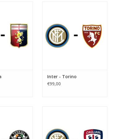
ovember 2026
Date: 12. December 2026
art:
Start:
useppe Meazza
Stadium: Giuseppe Meazza
 Milan
Town: Milan
O CART
ADD TO CART
a
Inter - Torino
€99,00
anuary 2027
Date: 6 February 2027
art:
Start:
useppe Meazza
Stadium: Giuseppe Meazza
 Milan
Town: Milan
O CART
ADD TO CART