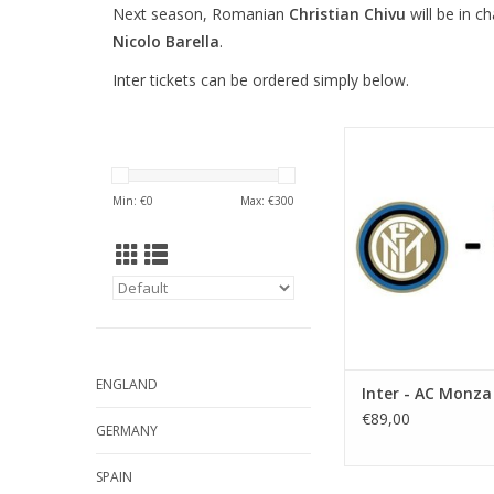
Next season, Romanian
Christian Chivu
will be in c
Nicolo Barella
.
Inter tickets can be ordered simply below.
Date: Saturday 22 A
Start: 5:30 
Stadium: Giusepp
Min: €
0
Max: €
300
Town: Mila
ADD TO CA
ENGLAND
Inter - AC Monza
€89,00
GERMANY
SPAIN