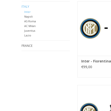
Date: 24 octobe
ITALY
Start:
Inter
Stadium: Giusepp
Napoli
Town: Mila
AS Roma
AC Milan
ADD TO CA
Juventus
Lazio
FRANCE
Inter - Fiorentina
€99,00
Date: 2 January
Start:
Stadium: Giusepp
Town: Mila
ADD TO CA