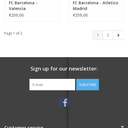
FC Barcelona -
FC Barcelona - Atletico
Valencia
Madrid
€209,00
€359,00
Page 1 of 2
1
2
Sign up for our newsletter:
SUBSCRIBE
Customer service