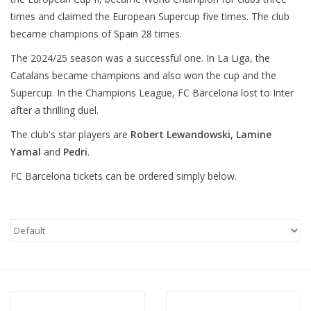
times and claimed the European Supercup five times. The club
became champions of Spain 28 times.
The 2024/25 season was a successful one. In La Liga, the
Catalans became champions and also won the cup and the
Supercup. In the Champions League, FC Barcelona lost to Inter
after a thrilling duel.
The club's star players are
Robert Lewandowski, Lamine
Yamal
and
Pedri
.
FC Barcelona tickets can be ordered simply below.