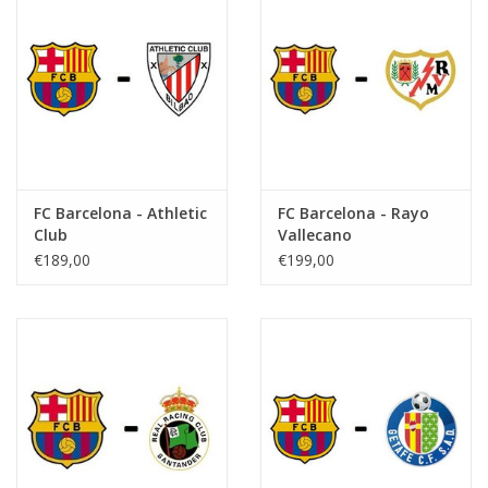
FC Barcelona - Athletic
FC Barcelona - Rayo
Club
Vallecano
€189,00
€199,00