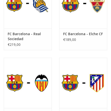
FC Barcelona - Real
FC Barcelona - Elche CF
Sociedad
€189,00
€219,00