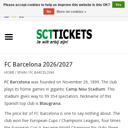
Please accept cookies to help us improve this website Is this OK?
Yes
No
More on cookies »
0 Items - €0,00
England
Germany
Spain
FC Barcelona 2026/2027
HOME
/
SPAIN
/
FC BARCELONA
Italy
FC Barcelona
was founded on November 29, 1899. The club
plays its home games in gigantic
Camp Nou Stadium
. This
France
stadium gives way to 99 354 spectators. Nickname of this
Spanish top club is
Blaugrana
.
The price list of FC Barcelona is one to say nothing about. The
club won five European Cups / Champions Leagues, four times
the European Cup II, became World Champion for clubs three