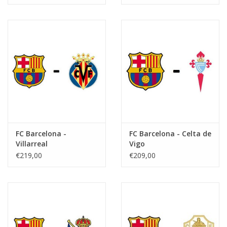
FC Barcelona -
FC Barcelona - Celta de
Villarreal
Vigo
€219,00
€209,00