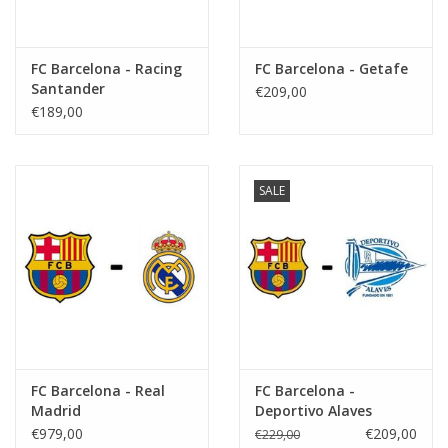
FC Barcelona - Racing
FC Barcelona - Getafe
Santander
€209,00
€189,00
SALE
FC Barcelona - Real
FC Barcelona -
Madrid
Deportivo Alaves
€979,00
€209,00
€229,00