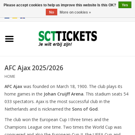
Please accept cookies to help us improve this website Is this OK?
Yes
No
More on cookies »
0 Items - €0,00
England
Germany
Spain
AFC Ajax 2025/2026
HOME
Italy
AFC Ajax
was founded on March 18, 1900. The club plays its
home games in the
Johan Cruijff Arena
. This stadium seats 54
France
033 spectators. Ajax is the most successful club in the
Netherlands and is nicknamed the
Sons of God
.
The club won the European Cup I three times and the
Champions League one time. Two times the World Cup was
conquered and also the European Cup II, the UEFA Cup and