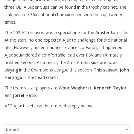
three UEFA Super Cups can be found in the trophy cabinet. The
club became 36x national champion and won the cup twenty
times.
The 2024/25 season was a special one for the Amsterdam side.
At the start, no one expected Ajax to challenge for the national
title. However, under manager Francesco Farioli, it happened.
Ajax squandered a comfortable lead over PSV and ultimately
finished second. As a result, the Amsterdam side are now
playing in the Champions League this season. This season,
John
Heitinga
is the head coach.
The team's star players are
Wout Weghorst, Kenneth Taylor
and
Jorrel Hato
.
AFC Ajax tickets can be ordered simply below.