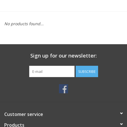
No products found...
Sign up for our newsletter:
SUBSCRIBE
Customer service
Products