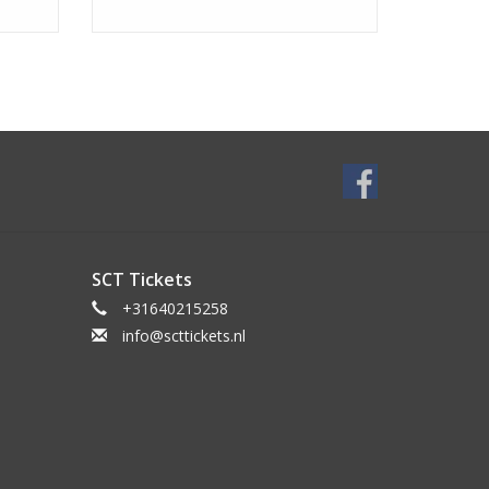
SCT Tickets
+31640215258
info@scttickets.nl