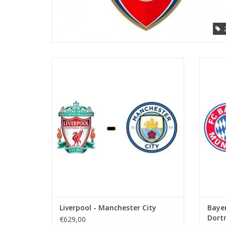
Date: 10 October 2026
Start:
Stadium: Anfield
Town: Liverpool
ADD TO CART
Liverpool - Manchester City
Bayer
Dort
€629,00