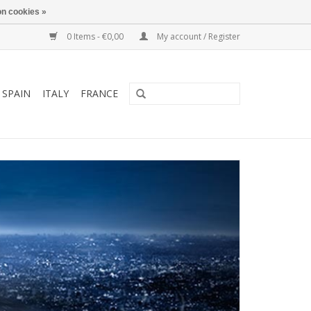
n cookies »
0 Items - €0,00
My account / Register
SPAIN
ITALY
FRANCE