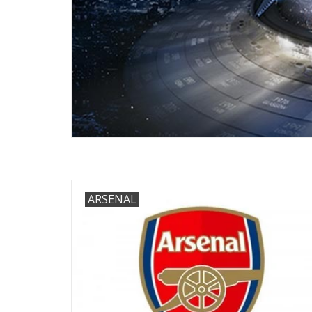
ARSENAL