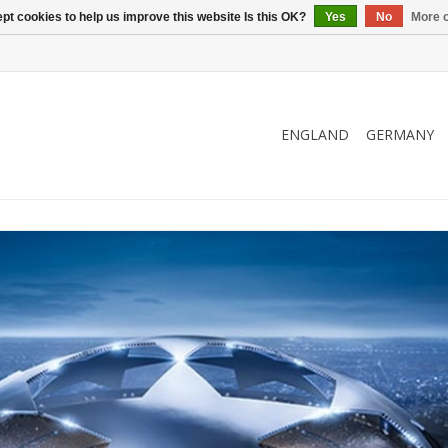
pt cookies to help us improve this website Is this OK?
Yes
No
More o
ENGLAND
GERMANY