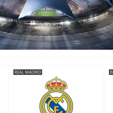
REAL MADRID
B