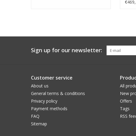
€469,
Sign up for our newsletter:
Customer service
Produc
About us
All prod
General terms & conditions
New pro
Privacy policy
Offers
Payment methods
Tags
FAQ
RSS fee
Sitemap