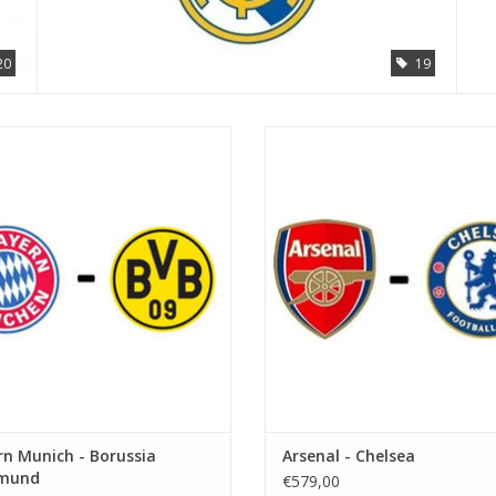
20
19
Der Klassiker
Date: 5 September 2026
Date: 31 October 2026
Start:
Start:
Stadium: Emirates Stadium
Stadium: Allianz Arena
Town: London
Town: Munich
ADD TO CART
ADD TO CART
n Munich - Borussia
Arsenal - Chelsea
mund
€579,00