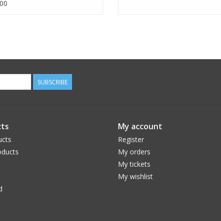
00
SUBSCRIBE
ts
My account
ucts
Register
ducts
My orders
My tickets
My wishlist
d