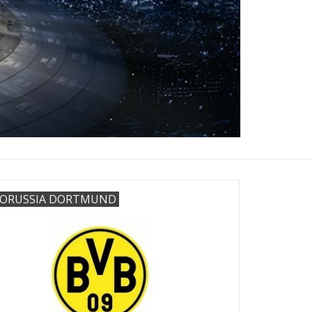
ORUSSIA DORTMUND