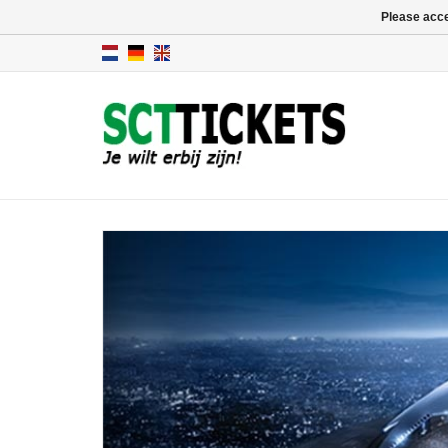
Please acce