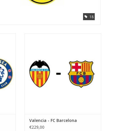
18
Date: 6 September 2026
Start:
Stadium: Mestalla
Town: Valencia
ADD TO CART
Valencia - FC Barcelona
€229,00