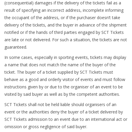
(consequential) damages if the delivery of the tickets fail as a
result of specifying an incorrect address, incomplete informing
the occupant of the address, or if the purchaser doesn’t take
delivery of the tickets, and the buyer in advance of the shipment
notified or if the hands of third parties engaged by SCT Tickets
are late or not delivered. For such a situation, the tickets are not
guaranteed.
In some cases, especially in sporting events, tickets may display
a name that does not match the name of the buyer of the
ticket. The buyer of a ticket supplied by SCT Tickets must
behave as a good and orderly visitor of events and must follow
instructions given by or due to the organiser of an event to be
visited by said buyer as well as by the competent authorities.
SCT Tickets shall not be held liable should organisers of an
event or the authorities deny the buyer of a ticket delivered by
SCT Tickets admission to an event due to an international act or
omission or gross negligence of said buyer.