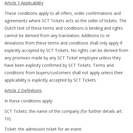
Article 1 Applicability
These conditions apply to all offers, order confirmations and
agreements where SCT Tickets acts as the seller of tickets. The
Dutch text of these terms and conditions is binding and rights
cannot be derived from any translation. Additions to or
deviations from these terms and conditions shall only apply if
explicitly accepted by SCT Tickets. No rights can be derived from
any promises made by any SCT Ticket employee unless they
have been explicity confirmed by SCT Tickets. Terms and
conditions from buyers/customers shall not apply unless their
applicability is explicitly accepted by SCT Tickets.
Article 2 Definitions
In these conditions apply:
SCT Tickets: the name of the company (for further details art.
10).
Ticket: the admission ticket for an event.