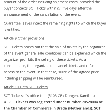
amount of the order including shipment costs, provided the
buyer contacts SCT Tickts within (5) five days after the
announcement of the cancellation of the event.
Guarantee leaves intact the remaining rights to which the buyer
is entitled.
Article 9 Other provisions
SCT Tickets points out that the sale of tickets by the organizer
of the event general sale conditions can be explained which the
organizer prohibits the selling of these tickets. As a
consequence, the organizer can cancel tickets and refuse
access to the event. In that case, 100% of the agreed price
including shipping will be reimbursed.
Article 10 Data SCT Tickets
SCT Tickets.nl's office is at (5103 CB) Dongen, Kamilletuin
4.
SCT Tickets was registered under number 70528004 at
the Chamber of Commerce in Breda (Netherlands). SCT