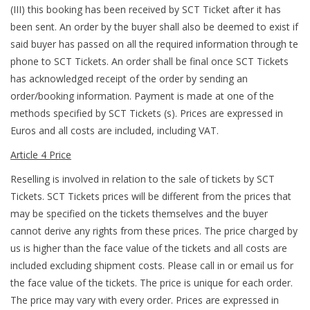
(III) this booking has been received by SCT Ticket after it has
been sent. An order by the buyer shall also be deemed to exist if
said buyer has passed on all the required information through te
phone to SCT Tickets. An order shall be final once SCT Tickets
has acknowledged receipt of the order by sending an
order/booking information. Payment is made at one of the
methods specified by SCT Tickets (s). Prices are expressed in
Euros and all costs are included, including VAT.
Article 4 Price
Reselling is involved in relation to the sale of tickets by SCT
Tickets. SCT Tickets prices will be different from the prices that
may be specified on the tickets themselves and the buyer
cannot derive any rights from these prices. The price charged by
us is higher than the face value of the tickets and all costs are
included excluding shipment costs. Please call in or email us for
the face value of the tickets. The price is unique for each order.
The price may vary with every order. Prices are expressed in