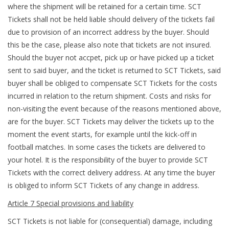
where the shipment will be retained for a certain time. SCT
Tickets shall not be held liable should delivery of the tickets fail
due to provision of an incorrect address by the buyer. Should
this be the case, please also note that tickets are not insured.
Should the buyer not accpet, pick up or have picked up a ticket
sent to said buyer, and the ticket is returned to SCT Tickets, said
buyer shall be obliged to compensate SCT Tickets for the costs
incurred in relation to the return shipment. Costs and risks for
non-visiting the event because of the reasons mentioned above,
are for the buyer. SCT Tickets may deliver the tickets up to the
moment the event starts, for example until the kick-off in
football matches. In some cases the tickets are delivered to
your hotel. It is the responsibility of the buyer to provide SCT
Tickets with the correct delivery address. At any time the buyer
is obliged to inform SCT Tickets of any change in address.
Article 7 Special provisions and liability
SCT Tickets is not liable for (consequential) damage, including