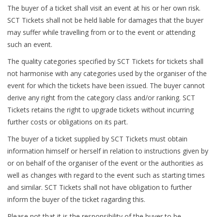
The buyer of a ticket shall visit an event at his or her own risk.
SCT Tickets shall not be held liable for damages that the buyer
may suffer while travelling from or to the event or attending
such an event.
The quality categories specified by SCT Tickets for tickets shall
not harmonise with any categories used by the organiser of the
event for which the tickets have been issued. The buyer cannot
derive any right from the category class and/or ranking. SCT
Tickets retains the right to upgrade tickets without incurring
further costs or obligations on its part.
The buyer of a ticket supplied by SCT Tickets must obtain
information himself or herself in relation to instructions given by
or on behalf of the organiser of the event or the authorities as
well as changes with regard to the event such as starting times
and similar. SCT Tickets shall not have obligation to further
inform the buyer of the ticket ragarding this.
Please not that it is the responsibility of the buyer to be