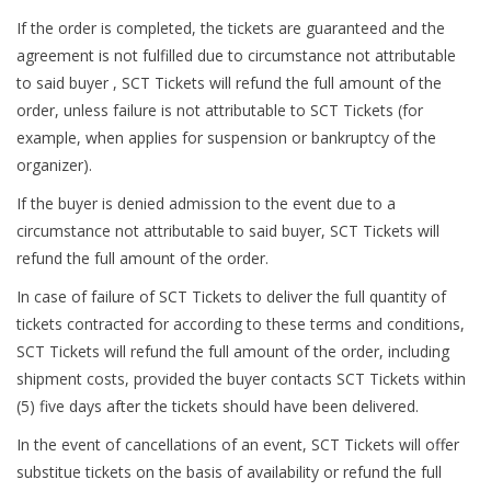
If the order is completed, the tickets are guaranteed and the
agreement is not fulfilled due to circumstance not attributable
to said buyer , SCT Tickets will refund the full amount of the
order, unless failure is not attributable to SCT Tickets (for
example, when applies for suspension or bankruptcy of the
organizer).
If the buyer is denied admission to the event due to a
circumstance not attributable to said buyer, SCT Tickets will
refund the full amount of the order.
In case of failure of SCT Tickets to deliver the full quantity of
tickets contracted for according to these terms and conditions,
SCT Tickets will refund the full amount of the order, including
shipment costs, provided the buyer contacts SCT Tickets within
(5) five days after the tickets should have been delivered.
In the event of cancellations of an event, SCT Tickets will offer
substitue tickets on the basis of availability or refund the full