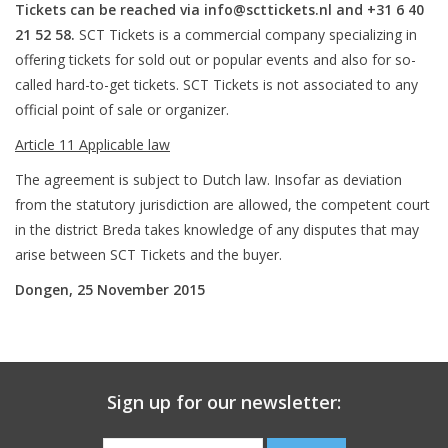
Tickets can be reached via
info@scttickets.nl
and +31 6 40
21 52 58.
SCT Tickets is a commercial company specializing in
offering tickets for sold out or popular events and also for so-
called hard-to-get tickets. SCT Tickets is not associated to any
official point of sale or organizer.
Article 11 Applicable law
The agreement is subject to Dutch law. Insofar as deviation
from the statutory jurisdiction are allowed, the competent court
in the district Breda takes knowledge of any disputes that may
arise between SCT Tickets and the buyer.
Dongen, 25 November 2015
Sign up for our newsletter: