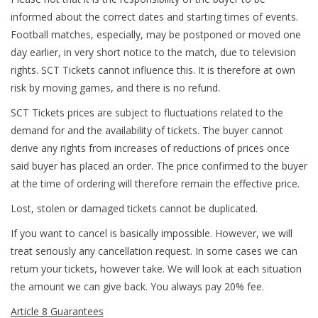
informed about the correct dates and starting times of events.
Football matches, especially, may be postponed or moved one
day earlier, in very short notice to the match, due to television
rights. SCT Tickets cannot influence this. It is therefore at own
risk by moving games, and there is no refund.
SCT Tickets prices are subject to fluctuations related to the
demand for and the availability of tickets. The buyer cannot
derive any rights from increases of reductions of prices once
said buyer has placed an order. The price confirmed to the buyer
at the time of ordering will therefore remain the effective price.
Lost, stolen or damaged tickets cannot be duplicated.
If you want to cancel is basically impossible. However, we will
treat seriously any cancellation request. In some cases we can
return your tickets, however take. We will look at each situation
the amount we can give back. You always pay 20% fee.
Article 8 Guarantees