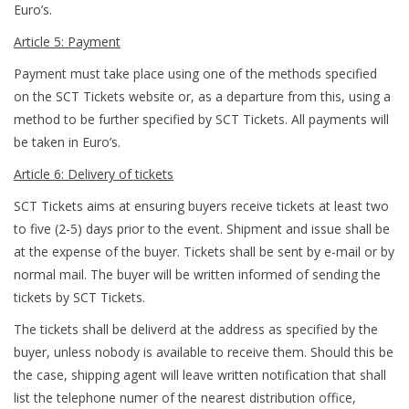
Euro’s.
Article 5: Payment
Payment must take place using one of the methods specified
on the SCT Tickets website or, as a departure from this, using a
method to be further specified by SCT Tickets. All payments will
be taken in Euro’s.
Article 6: Delivery of tickets
SCT Tickets aims at ensuring buyers receive tickets at least two
to five (2-5) days prior to the event. Shipment and issue shall be
at the expense of the buyer. Tickets shall be sent by e-mail or by
normal mail. The buyer will be written informed of sending the
tickets by SCT Tickets.
The tickets shall be deliverd at the address as specified by the
buyer, unless nobody is available to receive them. Should this be
the case, shipping agent will leave written notification that shall
list the telephone numer of the nearest distribution office,