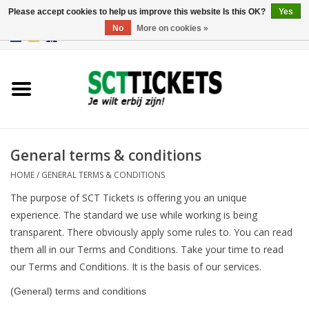
Please accept cookies to help us improve this website Is this OK?
Yes
No
More on cookies »
0 Items - €0,00
England
Germany
Spain
General terms & conditions
HOME
/
GENERAL TERMS & CONDITIONS
Italy
The purpose of SCT Tickets is offering you an unique
experience. The standard we use while working is being
France
transparent. There obviously apply some rules to. You can read
them all in our Terms and Conditions. Take your time to read
our Terms and Conditions. It is the basis of our services.
(General) terms and conditions