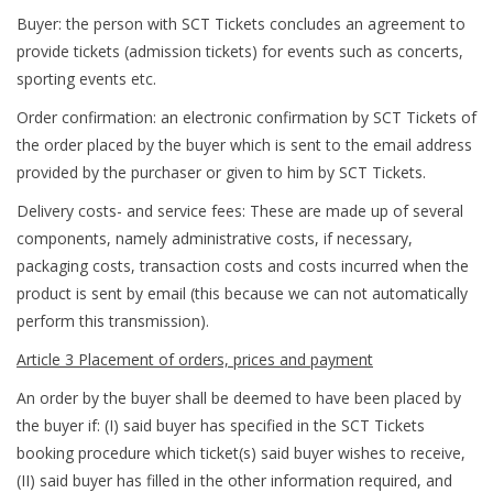
Buyer: the person with SCT Tickets concludes an agreement to
provide tickets (admission tickets) for events such as concerts,
sporting events etc.
Order confirmation: an electronic confirmation by SCT Tickets of
the order placed by the buyer which is sent to the email address
provided by the purchaser or given to him by SCT Tickets.
Delivery costs- and service fees: These are made up of several
components, namely administrative costs, if necessary,
packaging costs, transaction costs and costs incurred when the
product is sent by email (this because we can not automatically
perform this transmission).
Article 3 Placement of orders, prices and payment
An order by the buyer shall be deemed to have been placed by
the buyer if: (I) said buyer has specified in the SCT Tickets
booking procedure which ticket(s) said buyer wishes to receive,
(II) said buyer has filled in the other information required, and