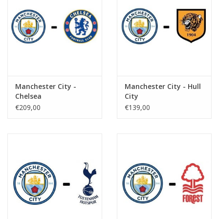
Manchester City -
Manchester City - Hull
Chelsea
City
€209,00
€139,00