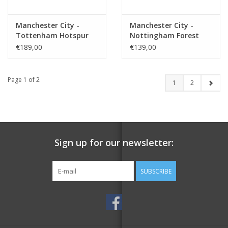
Manchester City -
Manchester City -
Tottenham Hotspur
Nottingham Forest
€189,00
€139,00
Page 1 of 2
1
2
Sign up for our newsletter:
SUBSCRIBE