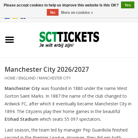
Please accept cookies to help us improve this website Is this OK?
Yes
No
More on cookies »
0 Items - €0,00
England
Germany
Spain
Manchester City 2026/2027
HOME
/
ENGLAND
/
MANCHESTER CITY
Italy
Manchester City
was founded in 1880 under the name West
Gorton Saint Marks. In 1887 the name of the club changed to
France
Ardwick FC, after which it eventually became Manchester City in
1894. The Cityzens play their home games in the beautiful
Etihad Stadium
which seats 55 097 spectators.
Last season, the team led by manager Pep Guardiola finished
second in the Premier League. However, they did win both