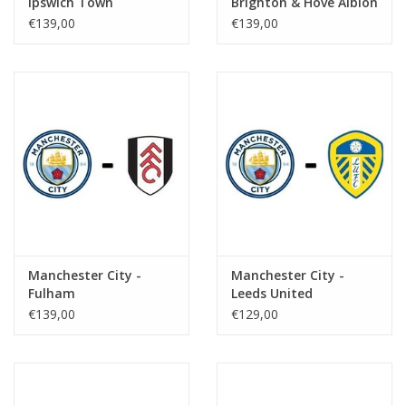
Ipswich Town
Brighton & Hove Albion
€139,00
€139,00
Manchester City -
Manchester City -
Fulham
Leeds United
€139,00
€129,00