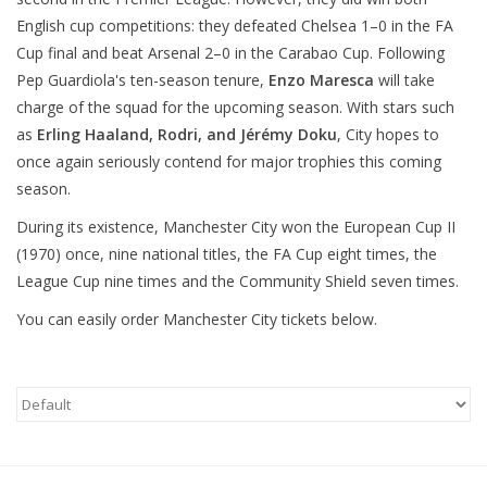
English cup competitions: they defeated Chelsea 1–0 in the FA
Cup final and beat Arsenal 2–0 in the Carabao Cup. Following
Pep Guardiola's ten-season tenure,
Enzo Maresca
will take
charge of the squad for the upcoming season. With stars such
as
Erling Haaland, Rodri, and Jérémy Doku
, City hopes to
once again seriously contend for major trophies this coming
season.
During its existence, Manchester City won the European Cup II
(1970) once, nine national titles, the FA Cup eight times, the
League Cup nine times and the Community Shield seven times.
You can easily order Manchester City tickets below.