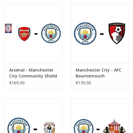
Arsenal - Manchester
Manchester City - AFC
City Community Shield
Bournemouth
€169,00
€139,00