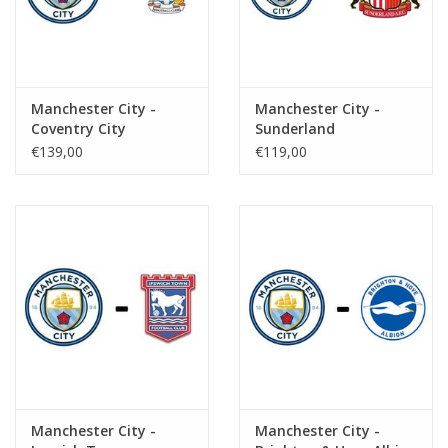
Manchester City -
Manchester City -
Coventry City
Sunderland
€139,00
€119,00
Manchester City -
Manchester City -