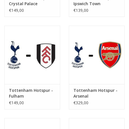
Crystal Palace
Ipswich Town
€149,00
€139,00
Tottenham Hotspur -
Tottenham Hotspur -
Fulham
Arsenal
€149,00
€329,00