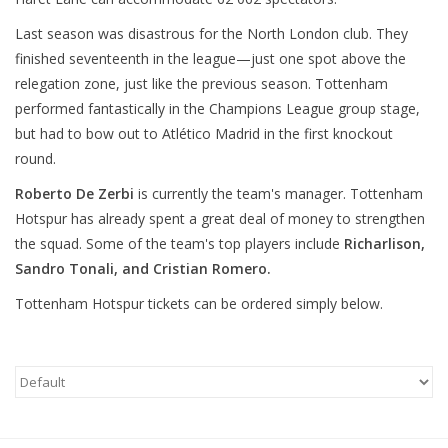
Last season was disastrous for the North London club. They
finished seventeenth in the league—just one spot above the
relegation zone, just like the previous season. Tottenham
performed fantastically in the Champions League group stage,
but had to bow out to Atlético Madrid in the first knockout
round.
Roberto De Zerbi
is currently the team's manager. Tottenham
Hotspur has already spent a great deal of money to strengthen
the squad. Some of the team's top players include
Richarlison,
Sandro Tonali, and Cristian Romero.
Tottenham Hotspur tickets can be ordered simply below.