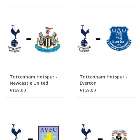
Tottenham Hotspur -
Tottenham Hotspur -
Newcastle United
Everton
€169,00
€159,00