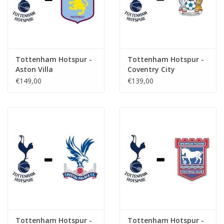
Tottenham Hotspur -
Tottenham Hotspur -
Aston Villa
Coventry City
€149,00
€139,00
Tottenham Hotspur -
Tottenham Hotspur -