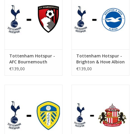
Tottenham Hotspur -
Tottenham Hotspur -
AFC Bournemouth
Brighton & Hove Albion
€139,00
€139,00