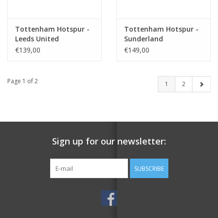
Tottenham Hotspur -
Tottenham Hotspur -
Leeds United
Sunderland
€139,00
€149,00
Page 1 of 2
1
2
Sign up for our newsletter:
SUBSCRIBE