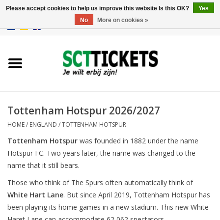
Please accept cookies to help us improve this website Is this OK?
Yes
No
More on cookies »
0 Items - €0,00
England
Germany
Spain
Tottenham Hotspur 2026/2027
HOME
/
ENGLAND
/
TOTTENHAM HOTSPUR
Italy
Tottenham Hotspur
was founded in 1882 under the name
Hotspur FC. Two years later, the name was changed to the
France
name that it still bears.
Those who think of The Spurs often automatically think of
White Hart Lane
. But since April 2019, Tottenham Hotspur has
been playing its home games in a new stadium. This new White
Haret Lane can accommodate 62 062 spectators.