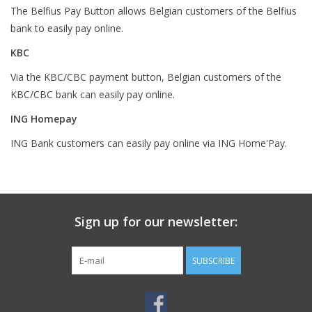
The Belfius Pay Button allows Belgian customers of the Belfius
bank to easily pay online.
KBC
Via the KBC/CBC payment button, Belgian customers of the
KBC/CBC bank can easily pay online.
ING Homepay
ING Bank customers can easily pay online via ING Home'Pay.
Sign up for our newsletter:
SUBSCRIBE