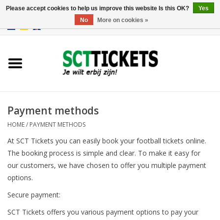
Please accept cookies to help us improve this website Is this OK?
Yes
No
More on cookies »
0 Items - €0,00
England
Germany
Spain
Payment methods
HOME
/
PAYMENT METHODS
Italy
At SCT Tickets you can easily book your football tickets online.
The booking process is simple and clear. To make it easy for
France
our customers, we have chosen to offer you multiple payment
options.
Secure payment:
SCT Tickets offers you various payment options to pay your