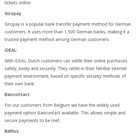
tickets online:
Giropay
Giropay is a popular bank transfer payment method for German
customers. It uses more than 1,500 German banks, making it a
trusted payment method among German customers.
iDEAL
:
With iDEAL Dutch customers can settle their online purchases
safely, easily and securely. They settle in their familiar internet
payment environment, based on specific security methods of
their own bank.
Bancontact
For our customers from Belgium we have the widely used
payment option Bancontact available. This allows simple and
secure payments to be met.
Belfius