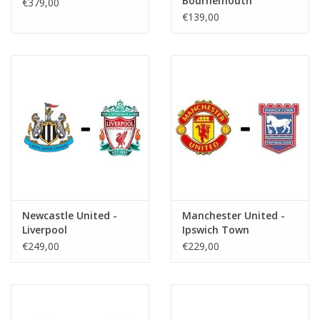
Bournemouth
€379,00
€139,00
Newcastle United -
Manchester United -
Liverpool
Ipswich Town
€249,00
€229,00