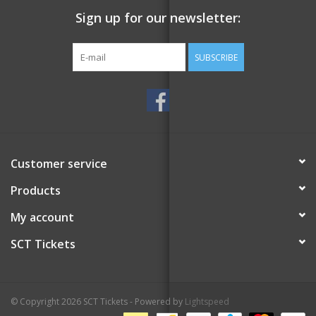
Sign up for our newsletter:
SUBSCRIBE
Customer service
Products
My account
SCT Tickets
© Copyright 2026 SCT Tickets - Powered by
Lightspeed