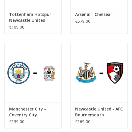
Tottenham Hotspur -
Arsenal - Chelsea
Newcastle United
€579,00
€169,00
Manchester City -
Newcastle United - AFC
Coventry City
Bournemouth
€139,00
€169,00