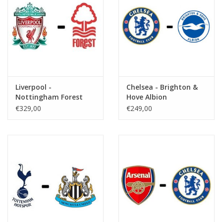
Liverpool -
Chelsea - Brighton &
Nottingham Forest
Hove Albion
€329,00
€249,00