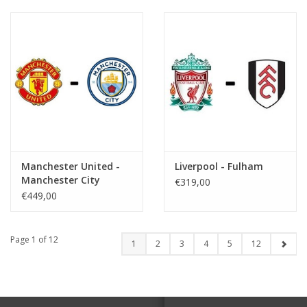
Manchester United -
Liverpool - Fulham
Manchester City
€319,00
€449,00
Page 1 of 12
1
2
3
4
5
12