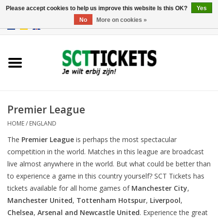
Please accept cookies to help us improve this website Is this OK?
Yes
No
More on cookies »
0 Items - €0,00
England
Germany
Spain
Premier League
HOME
/
ENGLAND
Italy
The
Premier League
is perhaps the most spectacular
competition in the world. Matches in this league are broadcast
France
live almost anywhere in the world. But what could be better than
to experience a game in this country yourself? SCT Tickets has
tickets available for all home games of
Manchester City
,
Manchester United
,
Tottenham Hotspur
,
Liverpool
,
Chelsea
,
Arsenal
and
Newcastle United
. Experience the great