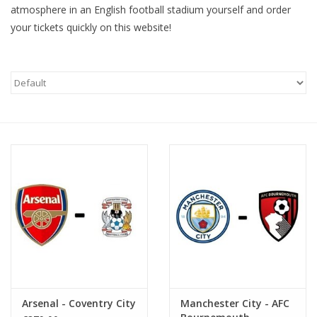
atmosphere in an English football stadium yourself and order
your tickets quickly on this website!
Arsenal - Coventry City
Manchester City - AFC