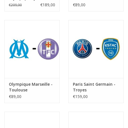
€189,00
€89,00
€209,00
Olympique Marseille -
Paris Saint Germain -
Toulouse
Troyes
€89,00
€159,00