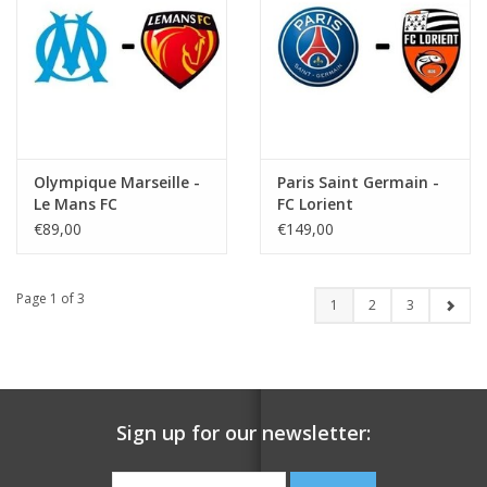
Olympique Marseille -
Paris Saint Germain -
Le Mans FC
FC Lorient
€89,00
€149,00
Page 1 of 3
1
2
3
Sign up for our newsletter: