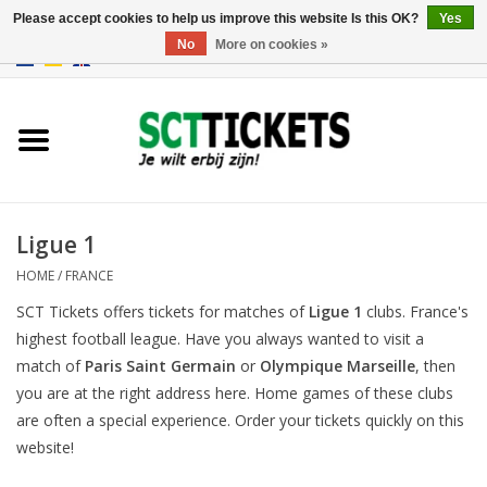
Please accept cookies to help us improve this website Is this OK?
Yes
No
More on cookies »
0 Items - €0,00
England
Germany
Spain
Ligue 1
HOME
/
FRANCE
Italy
SCT Tickets offers tickets for matches of
Ligue 1
clubs. France's
highest football league. Have you always wanted to visit a
France
match of
Paris Saint Germain
or
Olympique Marseille
, then
you are at the right address here. Home games of these clubs
are often a special experience. Order your tickets quickly on this
website!