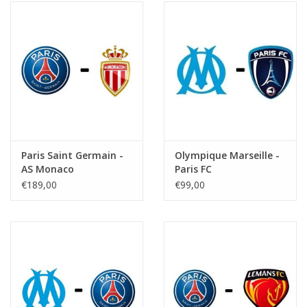
Paris Saint Germain -
Olympique Marseille -
AS Monaco
Paris FC
€189,00
€99,00