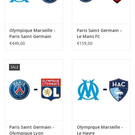
Olympique Marseille -
Paris Saint Germain -
Paris Saint Germain
Le Mans FC
€449,00
€159,00
SALE
Paris Saint Germain -
Olympique Marseille -
Olympique Lyon
Le Havre