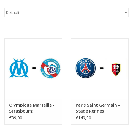
Olympique Marseille -
Paris Saint Germain -
Strasbourg
Stade Rennes
€89,00
€149,00