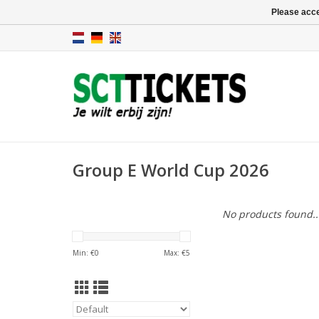
Please acce
Group E World Cup 2026
No products found..
Min: €
0
Max: €
5