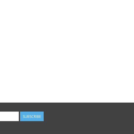
SUBSCRIBE