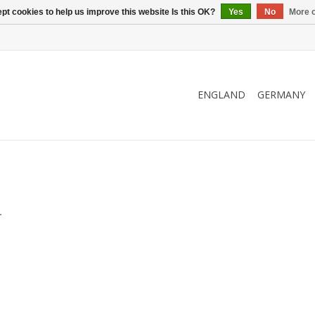
pt cookies to help us improve this website Is this OK?
Yes
No
More o
ENGLAND
GERMANY
.