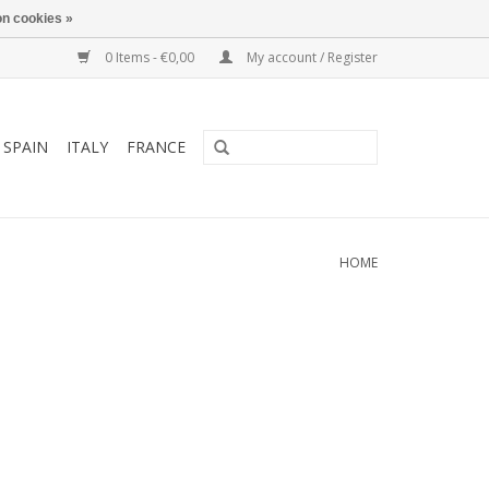
n cookies »
0 Items - €0,00
My account / Register
SPAIN
ITALY
FRANCE
HOME