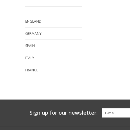
ENGLAND
GERMANY
SPAIN
ITALY
FRANCE
Sign up for our newsletter: