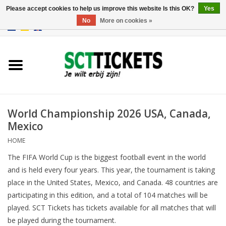
Please accept cookies to help us improve this website Is this OK?
Yes
No
More on cookies »
0 Items - €0,00
England
Germany
Spain
World Championship 2026 USA, Canada,
Mexico
Italy
HOME
The FIFA World Cup is the biggest football event in the world
France
and is held every four years. This year, the tournament is taking
place in the United States, Mexico, and Canada. 48 countries are
participating in this edition, and a total of 104 matches will be
played. SCT Tickets has tickets available for all matches that will
be played during the tournament.