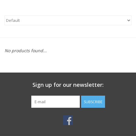
No products found...
Sign up for our newsletter:
SUBSCRIBE