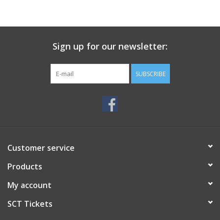
Sign up for our newsletter:
SUBSCRIBE
Customer service
Products
My account
SCT Tickets