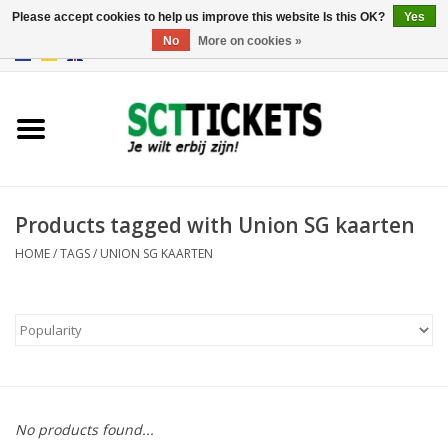
Please accept cookies to help us improve this website Is this OK?
Yes
No
More on cookies »
0 Items - €0,00
England
Germany
Spain
Products tagged with Union SG kaarten
HOME
/
TAGS
/
UNION SG KAARTEN
Italy
France
No products found...