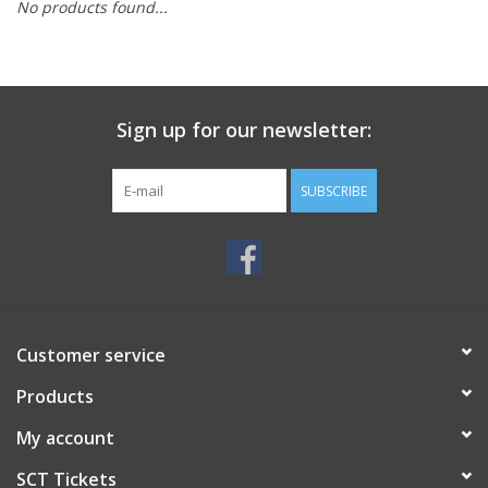
No products found...
Sign up for our newsletter:
SUBSCRIBE
Customer service
Products
My account
SCT Tickets