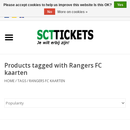
Please accept cookies to help us improve this website Is this OK?
Yes
No
More on cookies »
0 Items - €0,00
England
Germany
Spain
Products tagged with Rangers FC
kaarten
Italy
HOME
/
TAGS
/
RANGERS FC KAARTEN
France