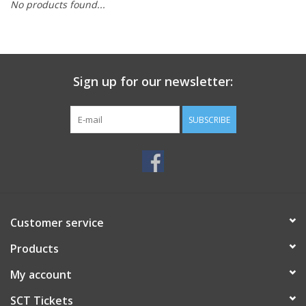
No products found...
Sign up for our newsletter:
SUBSCRIBE
Customer service
Products
My account
SCT Tickets