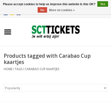
Please accept cookies to help us improve this website Is this OK?
Yes
No
More on cookies »
0 Items - €0,00
England
Germany
Spain
Products tagged with Carabao Cup
kaartjes
Italy
HOME
/
TAGS
/
CARABAO CUP KAARTJES
France