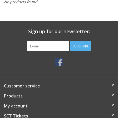
No products found...
Sign up for our newsletter:
SUBSCRIBE
Customer service
Products
My account
SCT Tickets