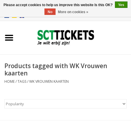
Please accept cookies to help us improve this website Is this OK?
Yes
No
More on cookies »
0 Items - €0,00
England
Germany
Spain
Products tagged with WK Vrouwen
kaarten
Italy
HOME
/
TAGS
/
WK VROUWEN KAARTEN
France