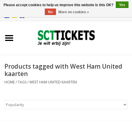
Please accept cookies to help us improve this website Is this OK?
Yes
No
More on cookies »
0 Items - €0,00
England
Germany
Spain
Products tagged with West Ham United
kaarten
Italy
HOME
/
TAGS
/
WEST HAM UNITED KAARTEN
France