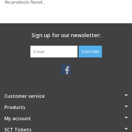
No products found...
Sign up for our newsletter:
SUBSCRIBE
Customer service
Products
My account
SCT Tickets