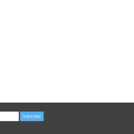
SUBSCRIBE