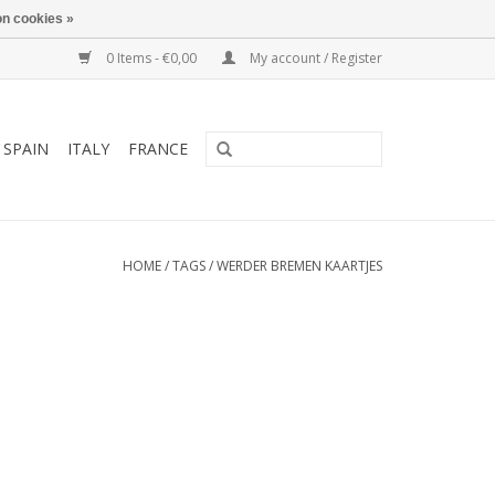
n cookies »
0 Items - €0,00
My account / Register
SPAIN
ITALY
FRANCE
HOME
/
TAGS
/
WERDER BREMEN KAARTJES