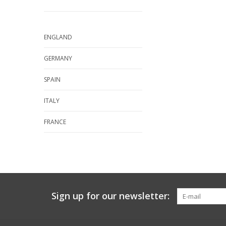
ENGLAND
GERMANY
SPAIN
ITALY
FRANCE
Sign up for our newsletter: