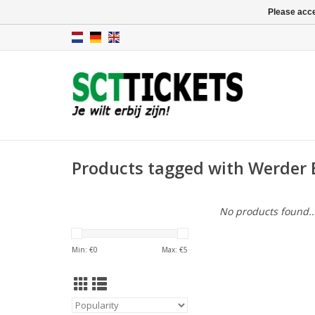
Please acce
Products tagged with Werder 
No products found..
Min: €
0
Max: €
5