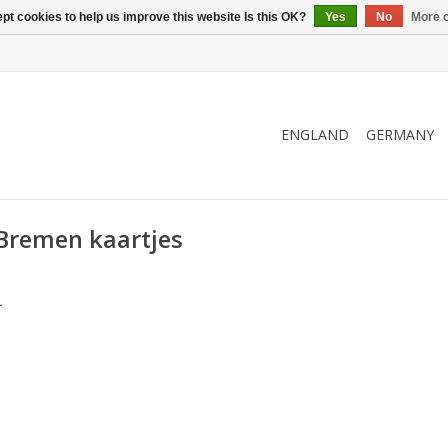
pt cookies to help us improve this website Is this OK?
Yes
No
More o
ENGLAND
GERMANY
Bremen kaartjes
.