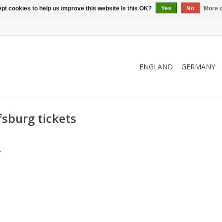
pt cookies to help us improve this website Is this OK?
Yes
No
More o
ENGLAND
GERMANY
sburg tickets
.