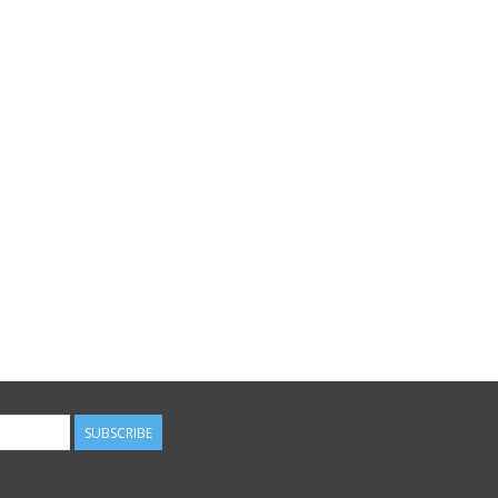
SUBSCRIBE