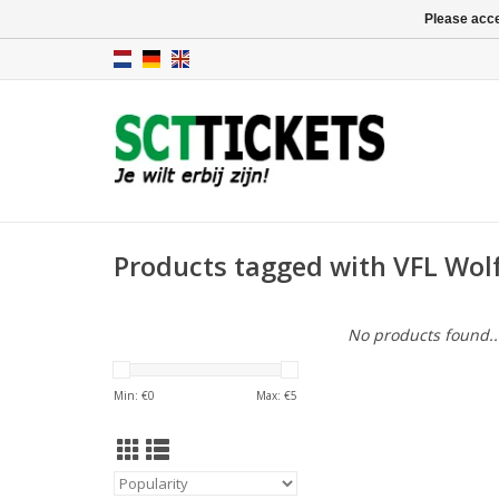
Please acce
Products tagged with VFL Wolf
No products found..
Min: €
0
Max: €
5