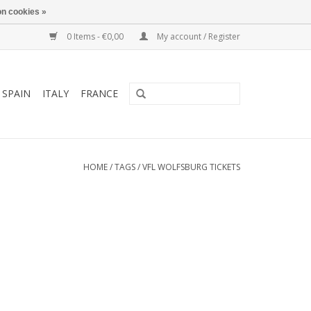
n cookies »
0 Items - €0,00
My account / Register
SPAIN
ITALY
FRANCE
HOME
/
TAGS
/
VFL WOLFSBURG TICKETS