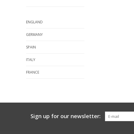
ENGLAND
GERMANY
SPAIN
ITALY
FRANCE
Sign up for our newsletter: