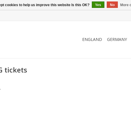
pt cookies to help us improve this website Is this OK?
Yes
No
More o
ENGLAND
GERMANY
 tickets
.