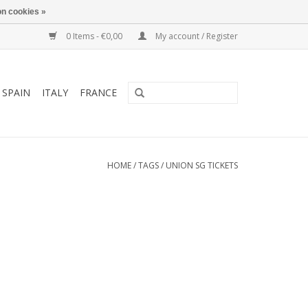
n cookies »
0 Items - €0,00
My account / Register
SPAIN
ITALY
FRANCE
HOME
/
TAGS
/
UNION SG TICKETS