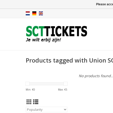
Please acce
Products tagged with Union SG
No products found..
Min: €
0
Max: €
5