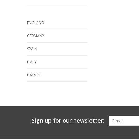
ENGLAND
GERMANY
SPAIN
ITALY
FRANCE
Sign up for our newsletter: