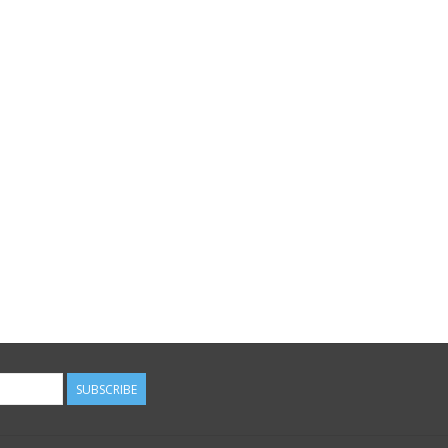
SUBSCRIBE