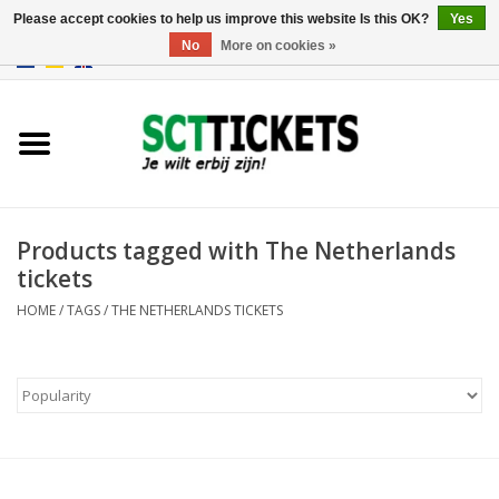
Please accept cookies to help us improve this website Is this OK?
Yes
No
More on cookies »
0 Items - €0,00
England
Germany
Spain
Products tagged with The Netherlands
tickets
Italy
HOME
/
TAGS
/
THE NETHERLANDS TICKETS
France