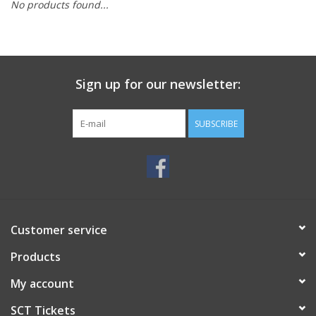
No products found...
Sign up for our newsletter:
SUBSCRIBE
Customer service
Products
My account
SCT Tickets