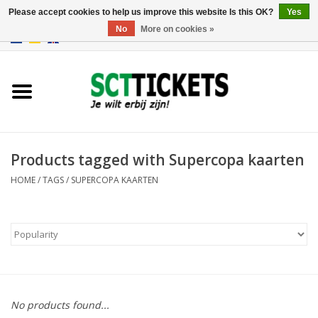
Please accept cookies to help us improve this website Is this OK?
Yes
No
More on cookies »
0 Items - €0,00
England
Germany
Spain
Products tagged with Supercopa kaarten
HOME
/
TAGS
/
SUPERCOPA KAARTEN
Italy
France
No products found...