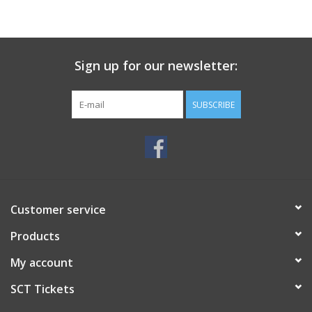
Sign up for our newsletter:
SUBSCRIBE
Customer service
Products
My account
SCT Tickets