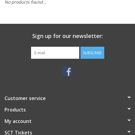
No products found...
Sign up for our newsletter:
SUBSCRIBE
Customer service
Products
My account
SCT Tickets