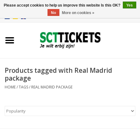
Please accept cookies to help us improve this website Is this OK?
Yes
No
More on cookies »
0 Items - €0,00
England
Germany
Spain
Products tagged with Real Madrid
package
Italy
HOME
/
TAGS
/
REAL MADRID PACKAGE
France