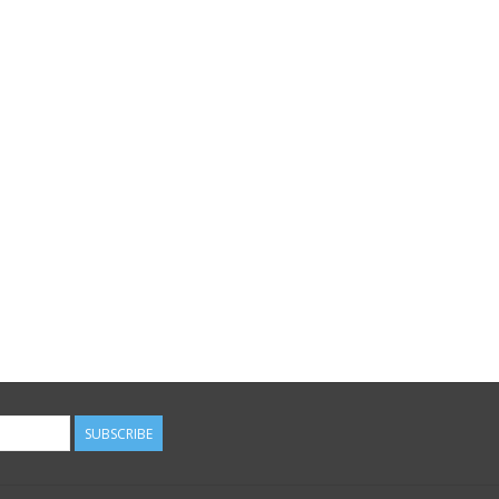
SUBSCRIBE