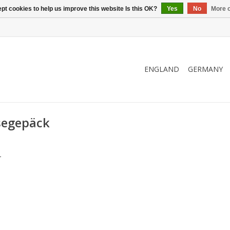
pt cookies to help us improve this website Is this OK?
Yes
No
More o
ENGLAND
GERMANY
segepäck
.