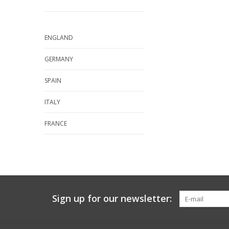
ENGLAND
GERMANY
SPAIN
ITALY
FRANCE
Sign up for our newsletter: