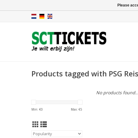
Please acce
Products tagged with PSG Rei
No products found..
Min: €
0
Max: €
5