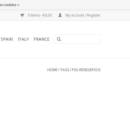
n cookies »
0 Items - €0,00
My account / Register
SPAIN
ITALY
FRANCE
HOME
/
TAGS
/
PSG REISEGEPÄCK