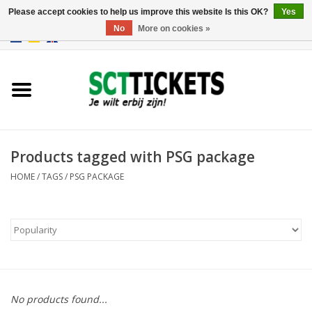
Please accept cookies to help us improve this website Is this OK?
Yes
No
More on cookies »
0 Items - €0,00
England
Germany
Spain
Products tagged with PSG package
HOME
/
TAGS
/
PSG PACKAGE
Italy
France
No products found...