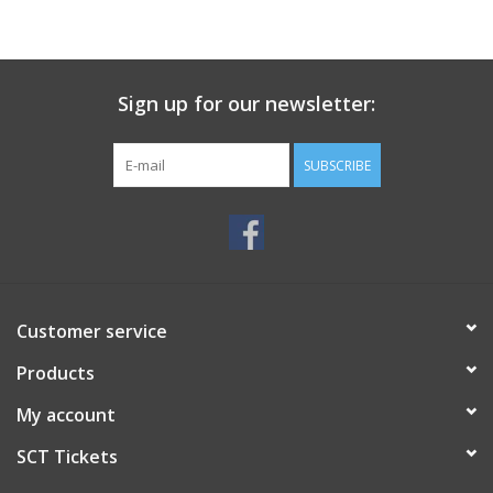
Sign up for our newsletter:
SUBSCRIBE
Customer service
Products
My account
SCT Tickets