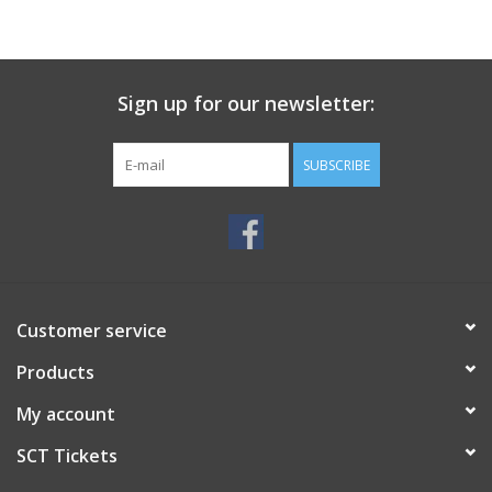
Sign up for our newsletter:
SUBSCRIBE
Customer service
Products
My account
SCT Tickets