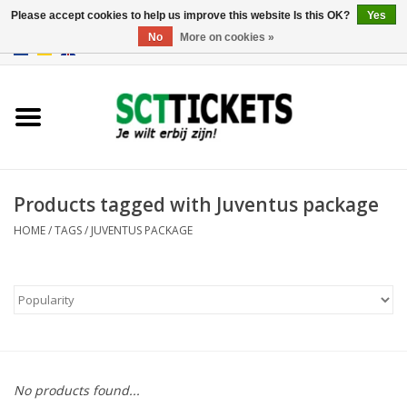
Please accept cookies to help us improve this website Is this OK?
Yes
No
More on cookies »
0 Items - €0,00
England
Germany
Spain
Products tagged with Juventus package
HOME
/
TAGS
/
JUVENTUS PACKAGE
Italy
France
No products found...