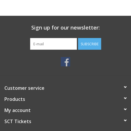
Sign up for our newsletter:
SUBSCRIBE
Customer service
Products
My account
SCT Tickets