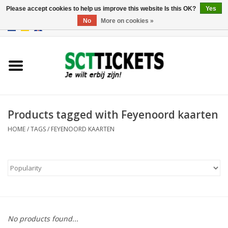
Please accept cookies to help us improve this website Is this OK?
Yes
No
More on cookies »
0 Items - €0,00
England
Germany
Spain
Products tagged with Feyenoord kaarten
HOME
/
TAGS
/
FEYENOORD KAARTEN
Italy
France
No products found...