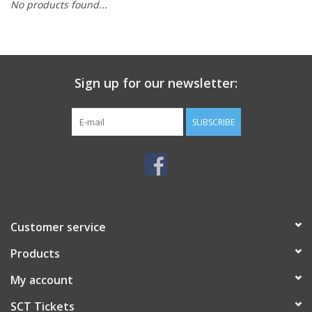
No products found...
Sign up for our newsletter:
SUBSCRIBE
Customer service
Products
My account
SCT Tickets