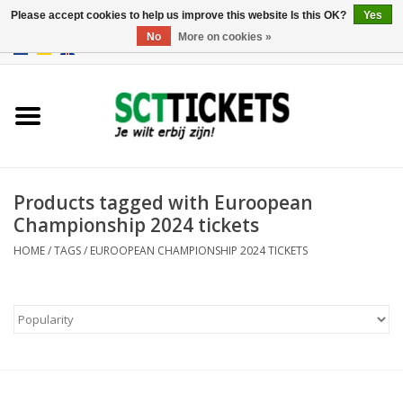
Please accept cookies to help us improve this website Is this OK?
Yes
No
More on cookies »
0 Items - €0,00
England
Germany
Spain
Products tagged with Euroopean
Championship 2024 tickets
Italy
HOME
/
TAGS
/
EUROOPEAN CHAMPIONSHIP 2024 TICKETS
France