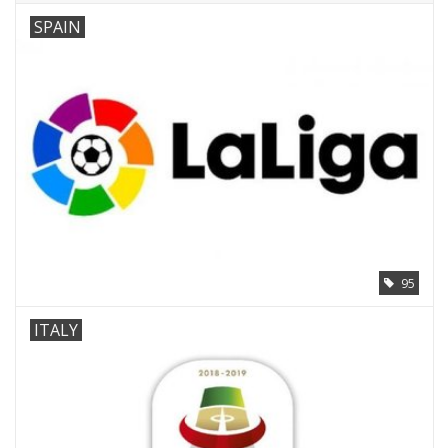
SPAIN
95
ITALY