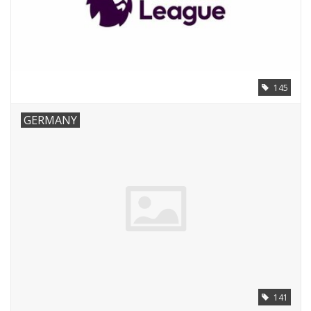
145
GERMANY
141