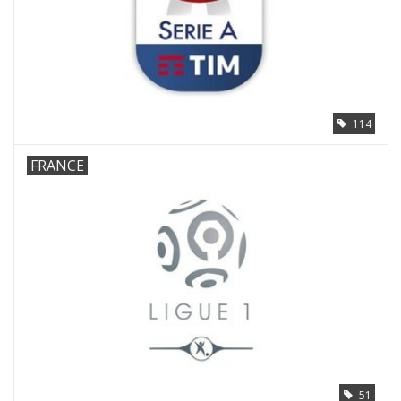
114
FRANCE
51