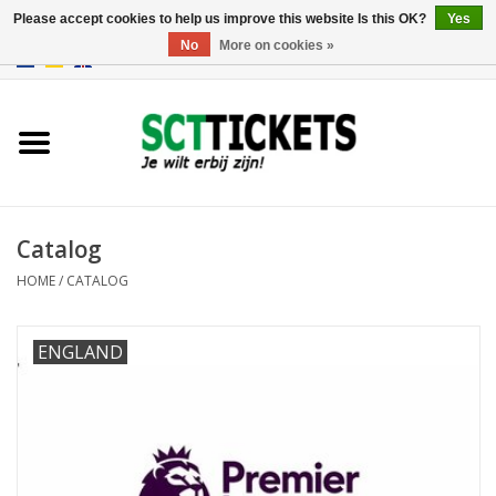
Please accept cookies to help us improve this website Is this OK?
Yes
No
More on cookies »
0 Items - €0,00
England
Germany
Spain
Catalog
HOME
/
CATALOG
Italy
ENGLAND
France