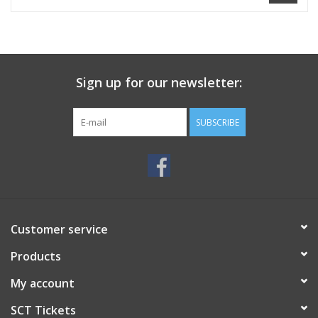
Sign up for our newsletter:
SUBSCRIBE
Customer service
Products
My account
SCT Tickets