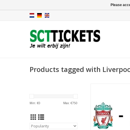
Please acce
Products tagged with Liverpoo
Date: 2 January
Start:
Stadium: Anfi
Min: €
0
Max: €
750
Town: Liverp
ADD TO CA