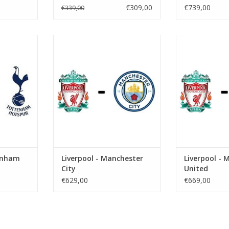
€309,00
€739,00
€339,00
er 2026
Date: 10 October 2026
Date: 21 N
Start:
St
eld
Stadium: Anfield
Stadium
ool
Town: Liverpool
Town: L
RT
ADD TO CART
ADD T
tenham
Liverpool - Manchester
Liverpool - 
City
United
€629,00
€669,00