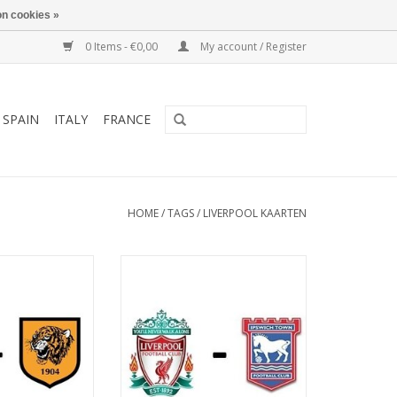
n cookies »
0 Items - €0,00
My account / Register
SPAIN
ITALY
FRANCE
HOME
/
TAGS
/
LIVERPOOL KAARTEN
ebruary 2027
Date: 13 March 2027
art:
Start:
: Anfield
Stadium: Anfield
iverpool
Town: Liverpool
O CART
ADD TO CART