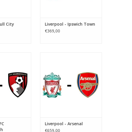
ull City
Liverpool - Ipswich Town
€369,00
y 30 May 2027
Date: 31 October 2026
art:
Start:
: Anfield
Stadium: Anfield
iverpool
Town: Liverpool
O CART
ADD TO CART
AFC
Liverpool - Arsenal
th
€659,00