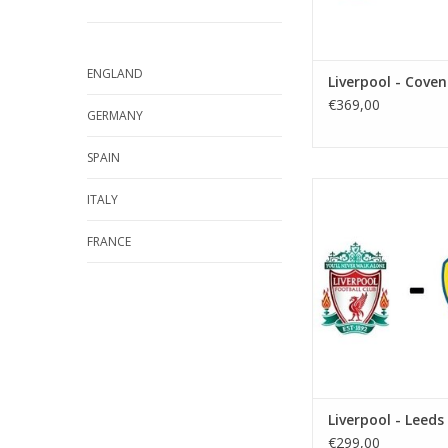
ENGLAND
Liverpool - Coven
€369,00
GERMANY
SPAIN
Date: 12 Decemb
ITALY
Start:
Stadium: Anfi
FRANCE
Town: Liverp
ADD TO CA
Liverpool - Leeds
€299,00