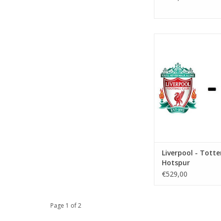
Date: 19 Decemb
Start:
Stadium: Anfi
Town: Liverp
ADD TO CA
Liverpool - Tot
Hotspur
€529,00
Page 1 of 2