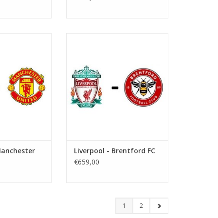
ovember 2026
Date: 15 May 2027
art:
Start:
: Anfield
Stadium: Anfield
iverpool
Town: Liverpool
O CART
ADD TO CART
Manchester
Liverpool - Brentford FC
€659,00
1
2