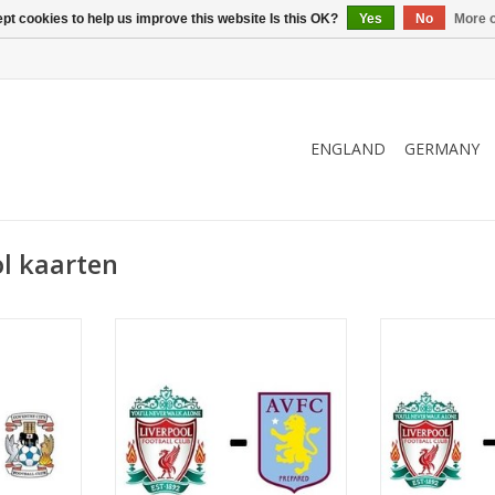
pt cookies to help us improve this website Is this OK?
Yes
No
More o
ENGLAND
GERMANY
l kaarten
 2027
Date: 3 March 2027
Date: 20 F
Start:
St
eld
Stadium: Anfield
Stadium
ool
Town: Liverpool
Town: L
RT
ADD TO CART
ADD T