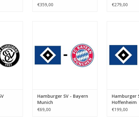
€359,00
€279,00
 2027
Date: Saturday 31 January 2026
Date: 20 F
Start: 5:30 PM
St
kstadion
Stadium: Volksparkstadion
Stadium: Vol
urg
Town: Hamburg
Town: 
RT
ADD TO CART
ADD T
SV
Hamburger SV - Bayern
Hamburger S
Munich
Hoffenheim
€69,00
€199,00