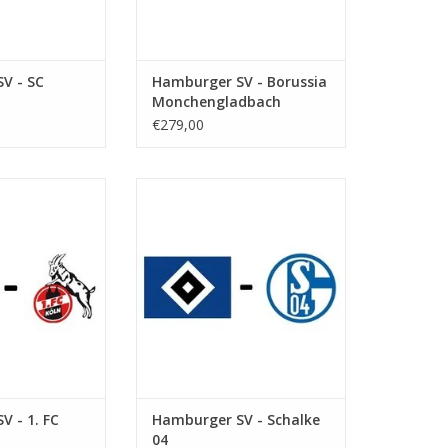
V - SC
Hamburger SV - Borussia
Monchengladbach
€279,00
eptember 2026
Date: 12 December 2026
art:
Start:
ksparkstadion
Stadium: Volksparkstadion
Hamburg
Town: Hamburg
O CART
ADD TO CART
V - 1. FC
Hamburger SV - Schalke
04