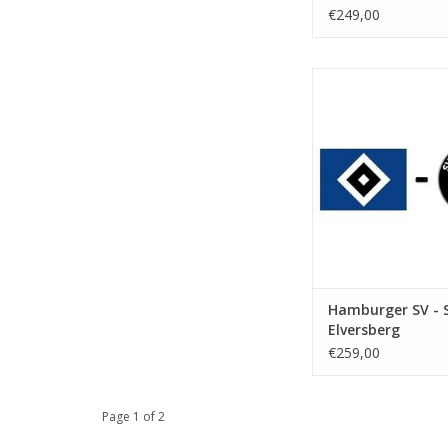
€249,00
Date: 24 April
Start:
Stadium: Volkspar
Town: Hamb
ADD TO CA
Hamburger SV - 
Elversberg
€259,00
Page 1 of 2