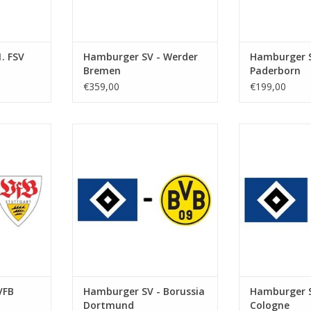
. FSV
Hamburger SV - Werder
Hamburger S
Bremen
Paderborn
€359,00
€199,00
r 2026
Date: 23 January 2027
Date: 19. S
Start:
St
kstadion
Stadium: Volksparkstadion
Stadium: Vol
urg
Town: Hamburg
Town: 
RT
ADD TO CART
ADD T
VFB
Hamburger SV - Borussia
Hamburger S
Dortmund
Cologne