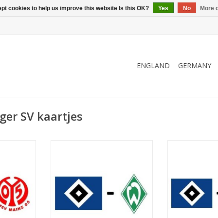
pt cookies to help us improve this website Is this OK?
Yes
No
More o
ENGLAND
GERMANY
er SV kaartjes
er 2026
Date: 20 March 2027
Date: 3. 
Start:
St
kstadion
Stadium: Volksparkstadion
Stadium: Vol
urg
Town: Hamburg
Town: 
RT
ADD TO CART
ADD T