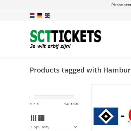
Please acce
Products tagged with Hamburg
Date: 5 Septemb
Start:
Stadium: Volkspar
Min: €
0
Max: €
400
Town: Hamb
ADD TO CA