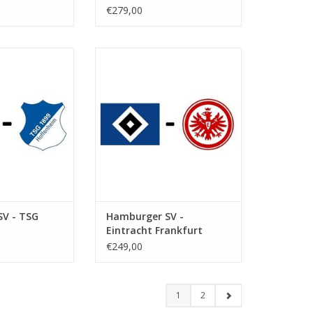
€279,00
ebruary 2027
Date: 6 March 2027
art:
Start:
ksparkstadion
Stadium: Volksparkstadion
Hamburg
Town: Hamburg
O CART
ADD TO CART
V - TSG
Hamburger SV -
Eintracht Frankfurt
€249,00
1
2