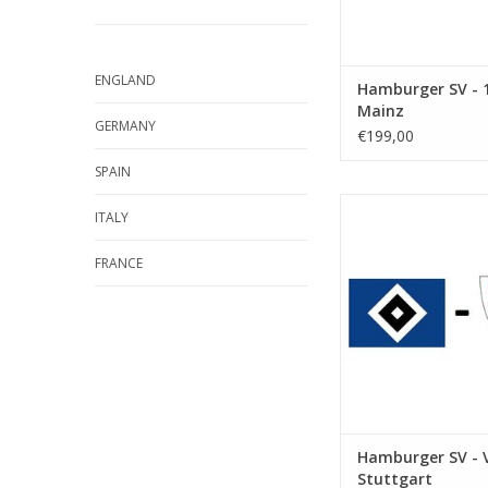
ENGLAND
Hamburger SV - 1
Mainz
GERMANY
€199,00
SPAIN
Date: 17 Octobe
ITALY
Start:
Stadium: Volkspar
FRANCE
Town: Hamb
ADD TO CA
Hamburger SV - 
Stuttgart