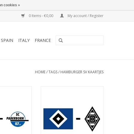
n cookies »
0 Items - €0,00
My account / Register
SPAIN
ITALY
FRANCE
HOME
/
TAGS
/
HAMBURGER SV KAARTJES
March 2027
Date: 7. November 2026
art:
Start:
ksparkstadion
Stadium: Volksparkstadion
Hamburg
Town: Hamburg
O CART
ADD TO CART