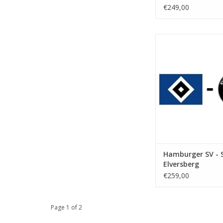
€249,00
Date: 24 April
Start:
Stadium: Volkspar
Town: Hamb
ADD TO CA
Hamburger SV - 
Elversberg
€259,00
Page 1 of 2