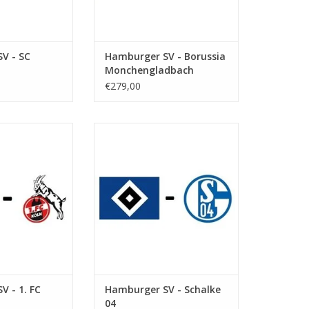
V - SC
Hamburger SV - Borussia
Monchengladbach
€279,00
eptember 2026
Date: 12 December 2026
art:
Start:
ksparkstadion
Stadium: Volksparkstadion
Hamburg
Town: Hamburg
O CART
ADD TO CART
V - 1. FC
Hamburger SV - Schalke
04