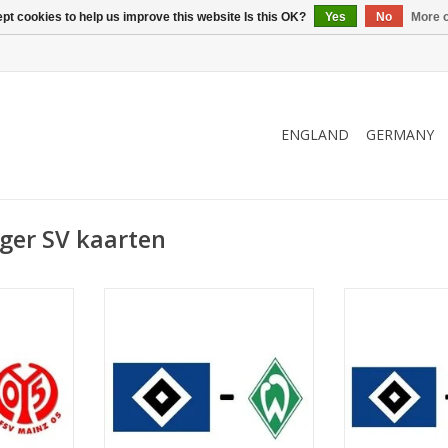
pt cookies to help us improve this website Is this OK?
Yes
No
More o
ENGLAND
GERMANY
ger SV kaarten
er 2026
Date: 20 March 2027
Date: 3. 
Start:
St
kstadion
Stadium: Volksparkstadion
Stadium: Vol
urg
Town: Hamburg
Town: 
RT
ADD TO CART
ADD T