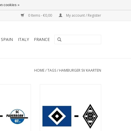
n cookies »
0 Items - €0,00
My account / Register
SPAIN
ITALY
FRANCE
HOME
/
TAGS
/
HAMBURGER SV KAARTEN
March 2027
Date: 7. November 2026
art:
Start:
ksparkstadion
Stadium: Volksparkstadion
Hamburg
Town: Hamburg
O CART
ADD TO CART