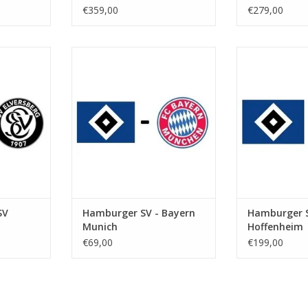
€359,00
€279,00
 2027
Date: Saturday 31 January 2026
Date: 20 F
Start: 5:30 PM
St
kstadion
Stadium: Volksparkstadion
Stadium: Vol
urg
Town: Hamburg
Town: 
RT
ADD TO CART
ADD T
SV
Hamburger SV - Bayern
Hamburger S
Munich
Hoffenheim
€69,00
€199,00