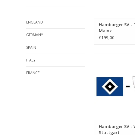
ENGLAND
Hamburger SV - 1
Mainz
GERMANY
€199,00
SPAIN
Date: 17 Octobe
ITALY
Start:
Stadium: Volkspar
FRANCE
Town: Hamb
ADD TO CA
Hamburger SV - 
Stuttgart