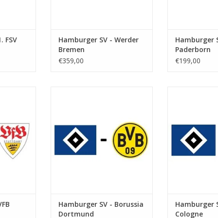
. FSV
Hamburger SV - Werder
Hamburger S
Bremen
Paderborn
€359,00
€199,00
r 2026
Date: 23 January 2027
Date: 19. S
Start:
St
kstadion
Stadium: Volksparkstadion
Stadium: Vol
urg
Town: Hamburg
Town: 
RT
ADD TO CART
ADD T
VFB
Hamburger SV - Borussia
Hamburger S
Dortmund
Cologne