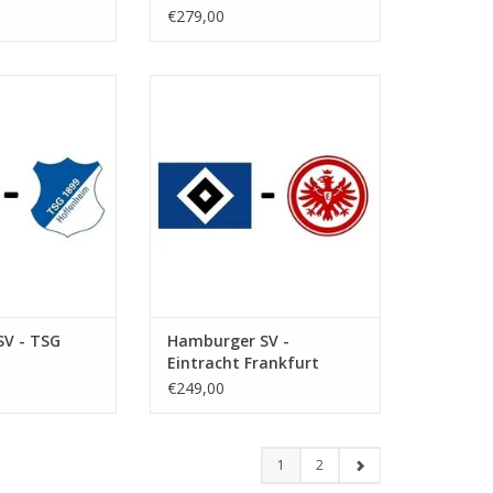
€279,00
ebruary 2027
Date: 6 March 2027
art:
Start:
ksparkstadion
Stadium: Volksparkstadion
Hamburg
Town: Hamburg
O CART
ADD TO CART
V - TSG
Hamburger SV -
Eintracht Frankfurt
€249,00
1
2