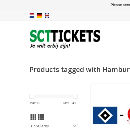
Please acce
Products tagged with Hambur
Date: 5 Septemb
Start:
Stadium: Volkspar
Min: €
0
Max: €
400
Town: Hamb
ADD TO CA