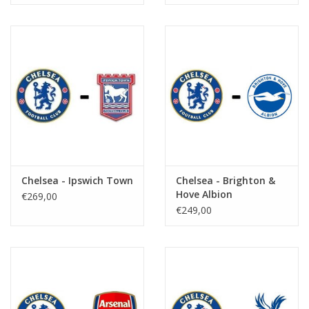
Chelsea - Ipswich Town
Chelsea - Brighton &
Hove Albion
€269,00
€249,00