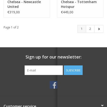
Chelsea - Newcastle
Chelsea - Tottenham
United
Hotspur
€319,00
€449,00
Page 1 of 2
1
2
Sign up for our newsletter:
SUBSCRIBE
Customer service