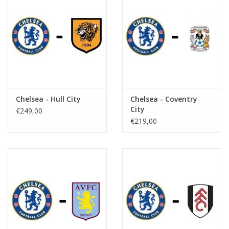
Chelsea - Hull City
Chelsea - Coventry
City
€249,00
€219,00