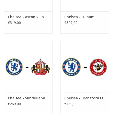
Chelsea - Aston Villa
Chelsea - Fulham
€319,00
€329,00
Chelsea - Sunderland
Chelsea - Brentford FC
€269,00
€439,00