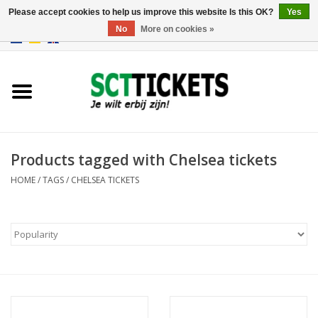
Please accept cookies to help us improve this website Is this OK?
Yes
No
More on cookies »
0 Items - €0,00
England
Germany
Spain
Products tagged with Chelsea tickets
HOME
/
TAGS
/
CHELSEA TICKETS
Italy
France