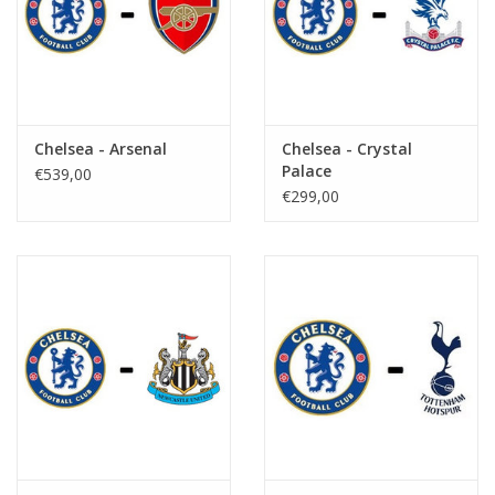
Chelsea - Arsenal
Chelsea - Crystal
Palace
€539,00
€299,00