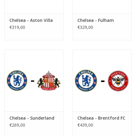
Chelsea - Aston Villa
Chelsea - Fulham
€319,00
€329,00
Chelsea - Sunderland
Chelsea - Brentford FC
€269,00
€439,00