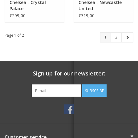
Chelsea - Crystal
Chelsea - Newcastle
Palace
United
€299,00
€319,00
Page 1 of 2
1
2
Sign up for our newsletter:
SUBSCRIBE
Customer service