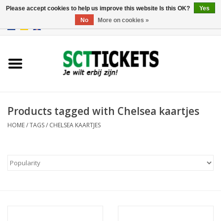
Please accept cookies to help us improve this website Is this OK?
Yes
No
More on cookies »
0 Items - €0,00
England
Germany
Spain
Products tagged with Chelsea kaartjes
HOME
/
TAGS
/
CHELSEA KAARTJES
Italy
France