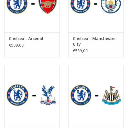
Chelsea - Arsenal
Chelsea - Manchester
City
€539,00
€539,00