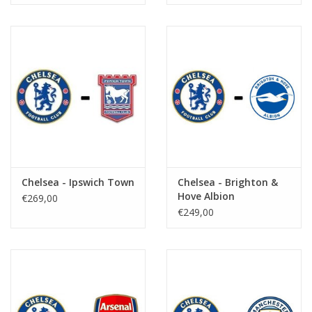
Chelsea - Ipswich Town
Chelsea - Brighton &
Hove Albion
€269,00
€249,00