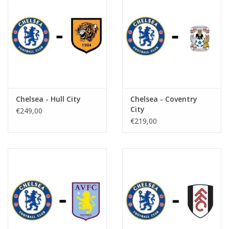
Chelsea - Hull City
Chelsea - Coventry
City
€249,00
€219,00