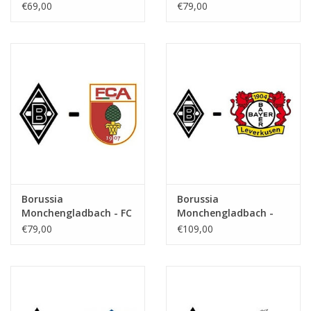
Paderborn
VFB Stuttgart
€69,00
€79,00
Borussia
Borussia
Monchengladbach - FC
Monchengladbach -
Augsburg
Bayer Leverkusen
€79,00
€109,00