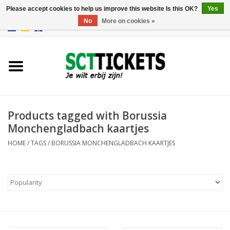
Please accept cookies to help us improve this website Is this OK?
Yes
No
More on cookies »
0 Items - €0,00
England
Germany
Spain
Products tagged with Borussia
Monchengladbach kaartjes
Italy
HOME
/
TAGS
/
BORUSSIA MONCHENGLADBACH KAARTJES
France