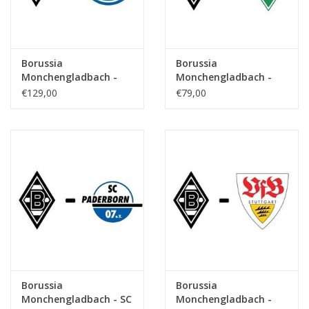
Borussia
Borussia
Monchengladbach -
Monchengladbach -
Schalke 04
Werder Bremen
€129,00
€79,00
Borussia
Borussia
Monchengladbach - SC
Monchengladbach -