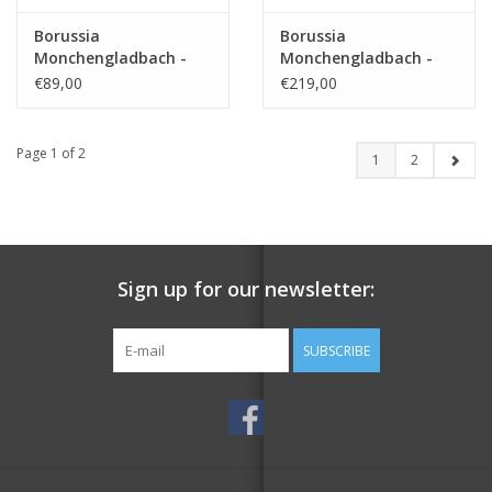
Borussia
Borussia
Monchengladbach -
Monchengladbach -
Eintracht Frankfurt
Bayern Munich
€89,00
€219,00
Page 1 of 2
1
2
Sign up for our newsletter:
SUBSCRIBE