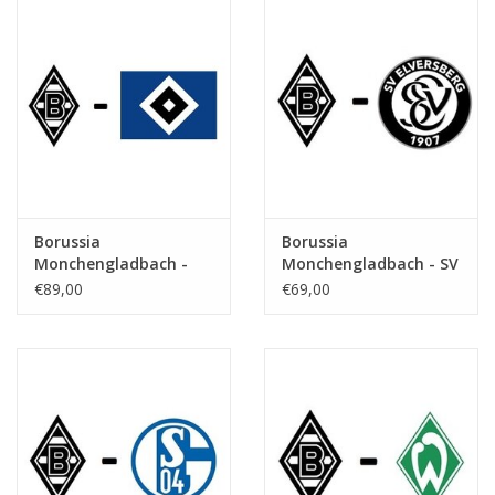
Borussia
Borussia
Monchengladbach -
Monchengladbach - SV
Hamburger SV
Elversberg
€89,00
€69,00