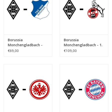
Borussia
Borussia
Monchengladbach -
Monchengladbach - 1.
TSG Hoffenheim
FC Cologne
€69,00
€109,00