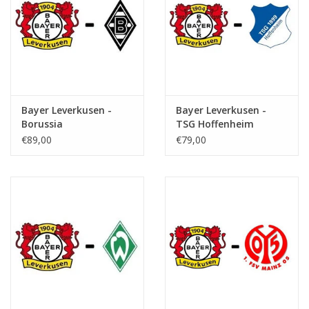
Bayer Leverkusen -
Bayer Leverkusen -
Borussia
TSG Hoffenheim
Monchengladbach
€89,00
€79,00