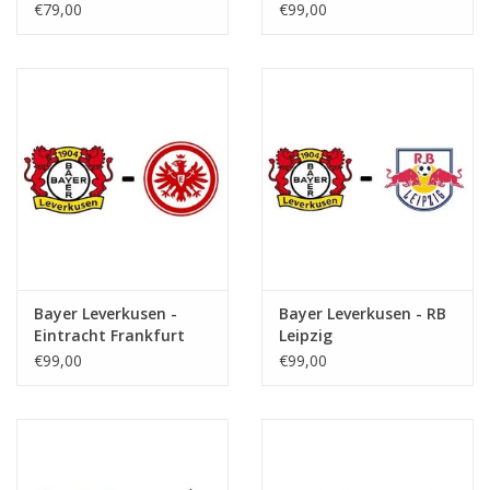
€79,00
€99,00
Bayer Leverkusen -
Bayer Leverkusen - RB
Eintracht Frankfurt
Leipzig
€99,00
€99,00