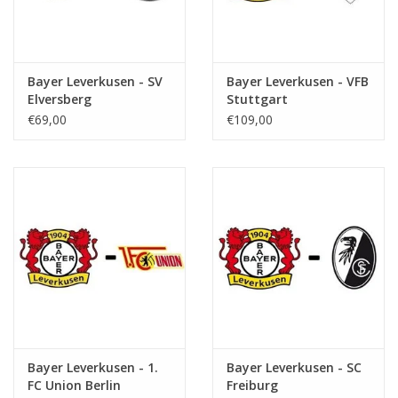
Bayer Leverkusen - SV
Bayer Leverkusen - VFB
Elversberg
Stuttgart
€69,00
€109,00
Bayer Leverkusen - 1.
Bayer Leverkusen - SC
FC Union Berlin
Freiburg