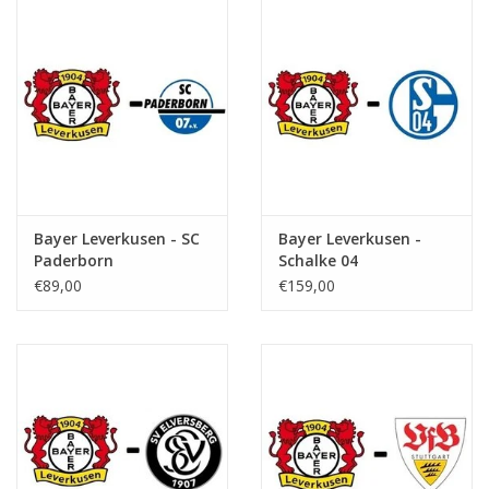
Bayer Leverkusen - SC
Bayer Leverkusen -
Paderborn
Schalke 04
€89,00
€159,00