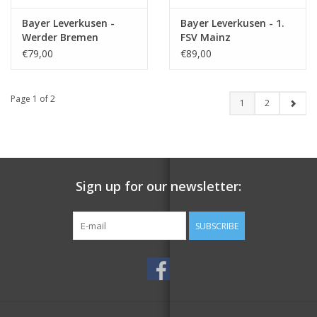
Bayer Leverkusen -
Bayer Leverkusen - 1.
Werder Bremen
FSV Mainz
€79,00
€89,00
Page 1 of 2
1
2
Sign up for our newsletter:
SUBSCRIBE