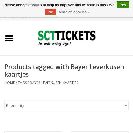
Please accept cookies to help us improve this website Is this OK?
Yes
No
More on cookies »
0 Items - €0,00
England
Germany
Spain
Products tagged with Bayer Leverkusen
kaartjes
Italy
HOME
/
TAGS
/
BAYER LEVERKUSEN KAARTJES
France