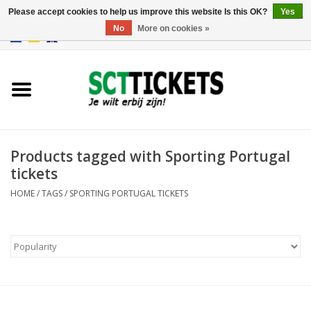
Please accept cookies to help us improve this website Is this OK?
Yes
No
More on cookies »
0 Items - €0,00
England
Germany
Spain
Products tagged with Sporting Portugal
tickets
Italy
HOME
/
TAGS
/
SPORTING PORTUGAL TICKETS
France