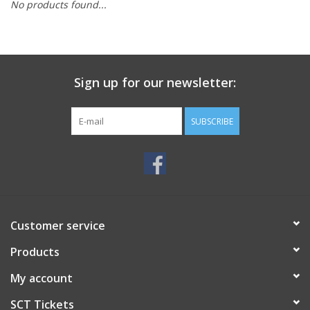
No products found...
Sign up for our newsletter:
SUBSCRIBE
Customer service
Products
My account
SCT Tickets