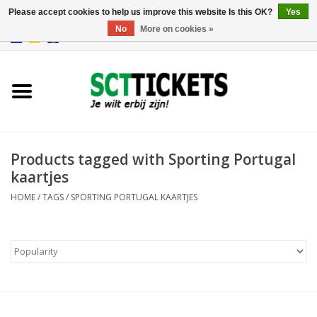
Please accept cookies to help us improve this website Is this OK?
Yes
No
More on cookies »
0 Items - €0,00
England
Germany
Spain
Products tagged with Sporting Portugal
kaartjes
Italy
HOME
/
TAGS
/
SPORTING PORTUGAL KAARTJES
France