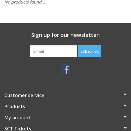
No products found...
Sign up for our newsletter:
SUBSCRIBE
Customer service
Products
My account
SCT Tickets