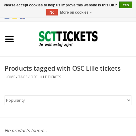
Please accept cookies to help us improve this website Is this OK?
Yes
No
More on cookies »
0 Items - €0,00
England
Germany
Spain
Products tagged with OSC Lille tickets
HOME
/
TAGS
/
OSC LILLE TICKETS
Italy
France
No products found...