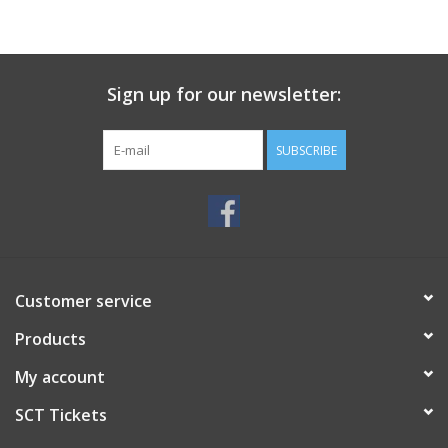
Sign up for our newsletter:
SUBSCRIBE
Customer service
Products
My account
SCT Tickets