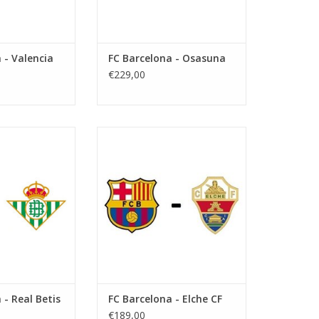
 - Valencia
FC Barcelona - Osasuna
€229,00
March 2027
Date: 17 January 2027
art:
Start:
tify Camp Nou
Stadium: Estadi Olímpic Lluís
arcelona
Company
Town: Barcelona
O CART
ADD TO CART
 - Real Betis
FC Barcelona - Elche CF
€189,00