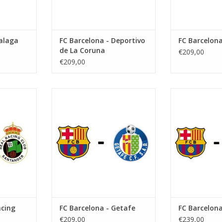
alaga
FC Barcelona - Deportivo
FC Barcelona
de La Coruna
€209,00
€209,00
er 2026
Date: 11 October 2026
Date: 7 
Start:
St
Camp Nou
Stadium: Spotify Camp Nou
Stadium: Spo
ona
Town: Barcelona
Town: B
RT
ADD TO CART
ADD T
acing
FC Barcelona - Getafe
FC Barcelona
€209,00
€239,00