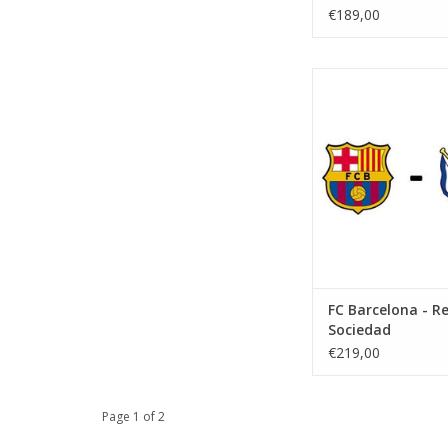
€189,00
Date: 20 Decemb
Start:
Stadium: Spotify 
Town: Barcel
ADD TO CA
FC Barcelona - Re
Sociedad
€219,00
Page 1 of 2