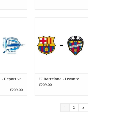
vember 2026
Date: 21 February 2027
art:
Start:
tify Camp Nou
Stadium: Spotify Camp Nou
arcelona
Town: Barcelona
O CART
ADD TO CART
 - Deportivo
FC Barcelona - Levante
€209,00
€209,00
1
2