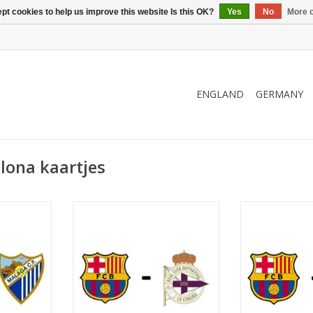
pt cookies to help us improve this website Is this OK?
Yes
No
More o
ENGLAND
GERMANY
lona kaartjes
2027
Date: 14 March 2027
Date: 31 J
Start:
St
Camp Nou
Stadium: Spotify Camp Nou
Stadium: Spo
ona
Town: Barcelona
Town: B
RT
ADD TO CART
ADD T