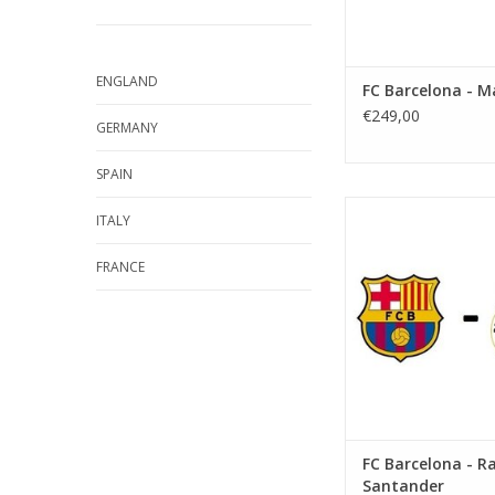
ENGLAND
FC Barcelona - M
€249,00
GERMANY
SPAIN
Date: 16 Septemb
ITALY
Start:
Stadium: Spotify 
FRANCE
Town: Barcel
ADD TO CA
FC Barcelona - R
Santander