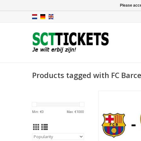
Please acce
Products tagged with FC Barce
Date: 23 May 
Start:
Stadium: Spotify 
Min: €
0
Max: €
1000
Town: Barcel
ADD TO CA