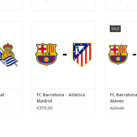
er 2026
Date: 7 February 2027
Date: 1 No
SALE
Start:
St
Camp Nou
Stadium: Spotify Camp Nou
Stadium: Spo
ona
Town: Barcelona
Town: B
RT
ADD TO CART
ADD T
al
FC Barcelona - Atletico
FC Barcelona
Madrid
Alaves
€359,00
€229,00