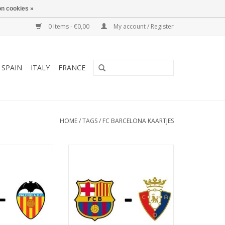
n cookies »
0 Items - €0,00
My account / Register
SPAIN
ITALY
FRANCE
HOME
/
TAGS
/
FC BARCELONA KAARTJES
anuary 2027
Date: 2 May 2027
art:
Start:
tify Camp Nou
Stadium: Spotify Camp Nou
arcelona
Town: Barcelona
O CART
ADD TO CART