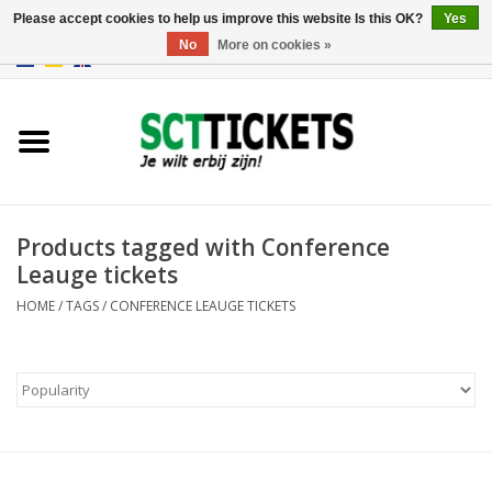
Please accept cookies to help us improve this website Is this OK?
Yes
No
More on cookies »
0 Items - €0,00
England
Germany
Spain
Products tagged with Conference
Leauge tickets
Italy
HOME
/
TAGS
/
CONFERENCE LEAUGE TICKETS
France