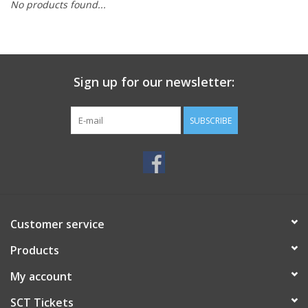
No products found...
Sign up for our newsletter:
SUBSCRIBE
Customer service
Products
My account
SCT Tickets