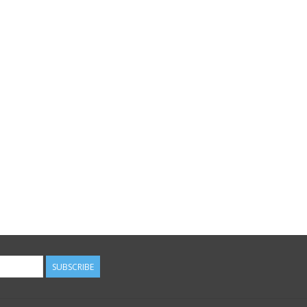
SUBSCRIBE