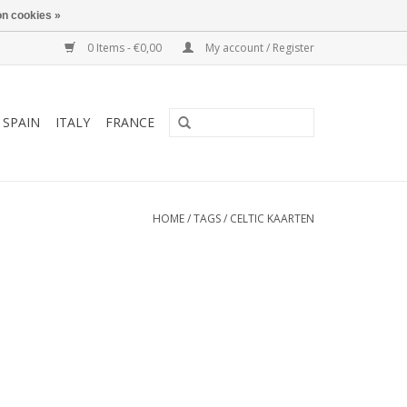
n cookies »
0 Items - €0,00
My account / Register
SPAIN
ITALY
FRANCE
HOME
/
TAGS
/
CELTIC KAARTEN