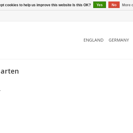
pt cookies to help us improve this website Is this OK?
Yes
No
More o
ENGLAND
GERMANY
aarten
.