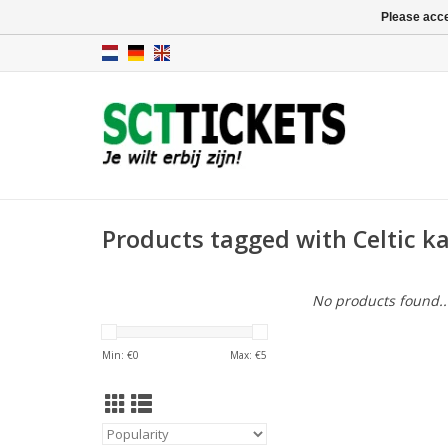
Please acce
Products tagged with Celtic k
No products found..
Min: €
0
Max: €
5