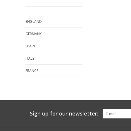
ENGLAND
GERMANY
SPAIN
ITALY
FRANCE
Sign up for our newsletter: