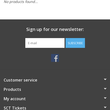
No products found...
Sign up for our newsletter:
SUBSCRIBE
Customer service
Products
My account
SCT Tickets