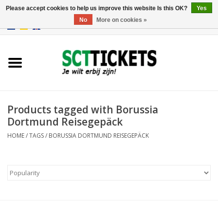
Please accept cookies to help us improve this website Is this OK?
Yes
No
More on cookies »
0 Items - €0,00
England
Germany
Spain
Products tagged with Borussia
Dortmund Reisegepäck
Italy
HOME
/
TAGS
/
BORUSSIA DORTMUND REISEGEPÄCK
France