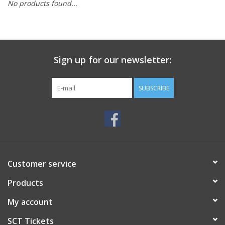
No products found...
Sign up for our newsletter:
SUBSCRIBE
Customer service
Products
My account
SCT Tickets