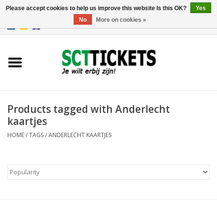
Please accept cookies to help us improve this website Is this OK?
Yes
No
More on cookies »
0 Items - €0,00
England
Germany
Spain
Products tagged with Anderlecht
kaartjes
Italy
HOME
/
TAGS
/
ANDERLECHT KAARTJES
France