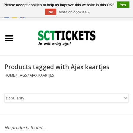
Please accept cookies to help us improve this website Is this OK?
Yes
No
More on cookies »
0 Items - €0,00
England
Germany
Spain
Products tagged with Ajax kaartjes
HOME
/
TAGS
/
AJAX KAARTJES
Italy
France
No products found...