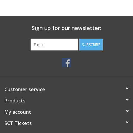
Sign up for our newsletter:
SUBSCRIBE
Customer service
Products
My account
SCT Tickets