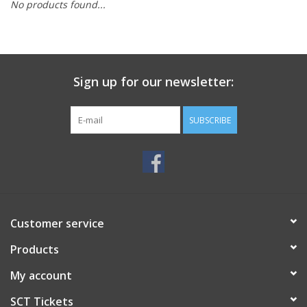
No products found...
Sign up for our newsletter:
SUBSCRIBE
Customer service
Products
My account
SCT Tickets