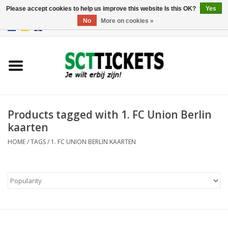
Please accept cookies to help us improve this website Is this OK?
Yes
No
More on cookies »
0 Items - €0,00
England
Germany
Spain
Products tagged with 1. FC Union Berlin
kaarten
Italy
HOME
/
TAGS
/
1. FC UNION BERLIN KAARTEN
France